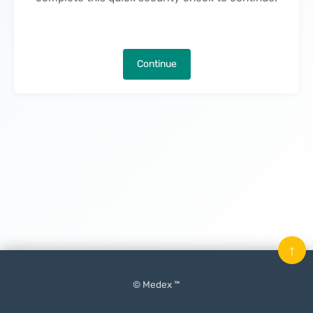
Continue
↑
© Medex ™