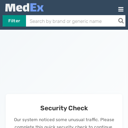
Filter
Security Check
Our system noticed some unusual traffic. Please
complete this quick security check to continue.