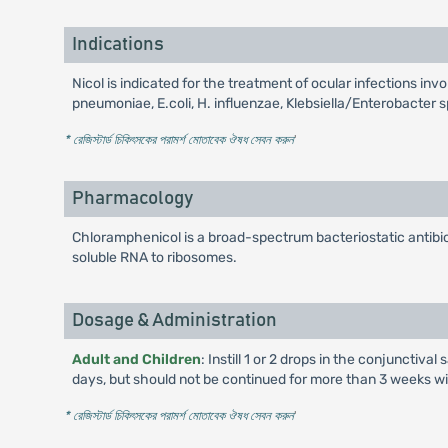
Indications
Nicol is indicated for the treatment of ocular infections 
pneumoniae, E.coli, H. influenzae, Klebsiella/Enterobacter 
* রেজিস্টার্ড চিকিৎসকের পরামর্শ মোতাবেক ঔষধ সেবন করুন
'
Pharmacology
Chloramphenicol is a broad-spectrum bacteriostatic antibiot
soluble RNA to ribosomes.
Dosage & Administration
Adult and Children
: Instill 1 or 2 drops in the conjunctiv
days, but should not be continued for more than 3 weeks wi
* রেজিস্টার্ড চিকিৎসকের পরামর্শ মোতাবেক ঔষধ সেবন করুন
'