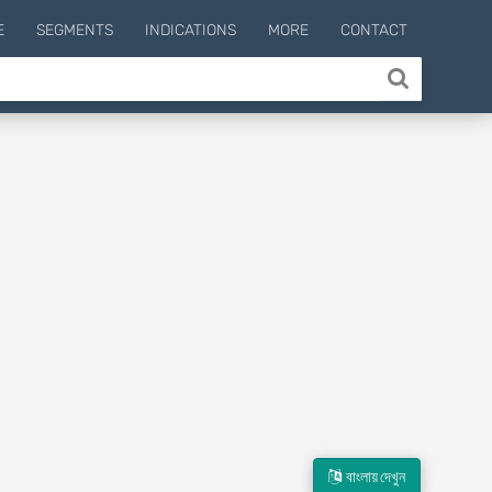
E
SEGMENTS
INDICATIONS
MORE
CONTACT
বাংলায় দেখুন