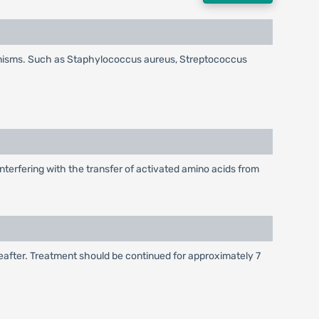
rganisms. Such as Staphylococcus aureus, Streptococcus
nterfering with the transfer of activated amino acids from
hereafter. Treatment should be continued for approximately 7