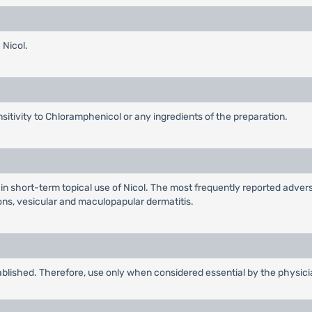
 Nicol.
ensitivity to Chloramphenicol or any ingredients of the preparation.
 short-term topical use of Nicol. The most frequently reported advers
ons, vesicular and maculopapular dermatitis.
ablished. Therefore, use only when considered essential by the physici