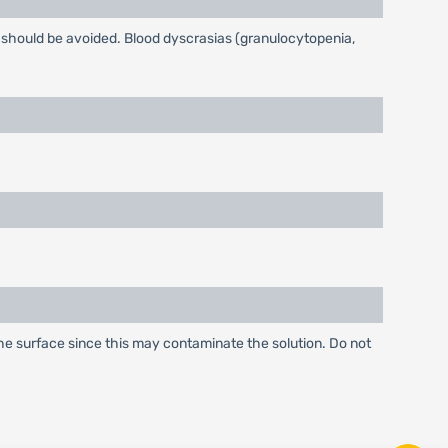
t should be avoided. Blood dyscrasias (granulocytopenia,
 the surface since this may contaminate the solution. Do not