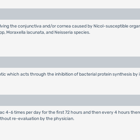
involving the conjunctiva and/or cornea caused by Nicol-susceptible o
spp, Moraxella lacunata, and Neisseria species.
ic which acts through the inhibition of bacterial protein synthesis by i
al sac 4-6 times per day for the first 72 hours and then every 4 hours t
thout re-evaluation by the physician.