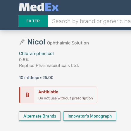
FILTER
Nicol
Ophthalmic Solution
Chloramphenicol
0.5%
Rephco Pharmaceuticals Ltd.
10 ml drop:
৳ 25.00
Antibiotic
℞
Do not use without prescription
Alternate Brands
Innovator's Monograph