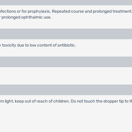
infections or for prophylaxis. Repeated course and prolonged treatmen
 prolonged ophthalmic use.
 toxicity due to low content of antibiotic.
m light, keep out of reach of children. Do not touch the dropper tip to