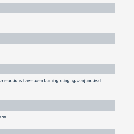
e reactions have been burning, stinging, conjunctival
ans.