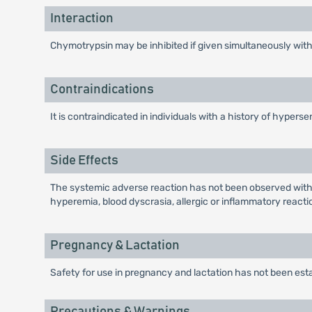
Interaction
Chymotrypsin may be inhibited if given simultaneously with
Contraindications
It is contraindicated in individuals with a history of hypers
Side Effects
The systemic adverse reaction has not been observed within
hyperemia, blood dyscrasia, allergic or inflammatory reacti
Pregnancy & Lactation
Safety for use in pregnancy and lactation has not been est
Precautions & Warnings