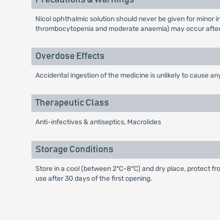
Nicol ophthalmic solution should never be given for minor 
thrombocytopenia and moderate anaemia) may occur after
Overdose Effects
Accidental ingestion of the medicine is unlikely to cause any
Therapeutic Class
Anti-infectives & antiseptics, Macrolides
Storage Conditions
Store in a cool (between 2°C-8°C) and dry place, protect fro
use after 30 days of the first opening.