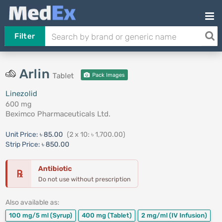
Filter
Arlin
Tablet
Pack Images
Linezolid
600 mg
Beximco Pharmaceuticals Ltd.
Unit Price:
৳ 85.00
(2 x 10: ৳ 1,700.00)
Strip Price:
৳ 850.00
Antibiotic
℞
Do not use without prescription
Also available as:
100 mg/5 ml
(Syrup)
400 mg
(Tablet)
2 mg/ml
(IV Infusion)