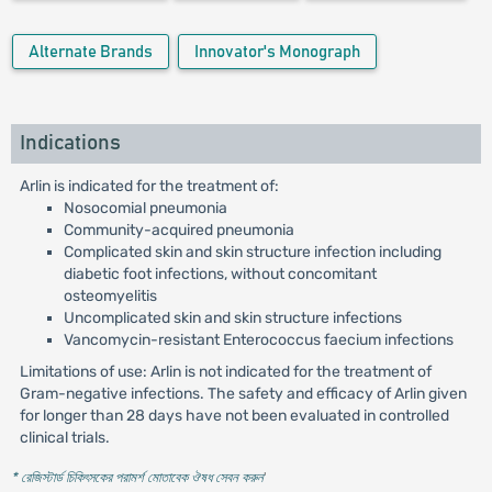
Alternate Brands
Innovator's Monograph
Indications
Arlin is indicated for the treatment of:
Nosocomial pneumonia
Community-acquired pneumonia
Complicated skin and skin structure infection including
diabetic foot infections, without concomitant
osteomyelitis
Uncomplicated skin and skin structure infections
Vancomycin-resistant Enterococcus faecium infections
Limitations of use: Arlin is not indicated for the treatment of
Gram-negative infections. The safety and efficacy of Arlin given
for longer than 28 days have not been evaluated in controlled
clinical trials.
* রেজিস্টার্ড চিকিৎসকের পরামর্শ মোতাবেক ঔষধ সেবন করুন
'