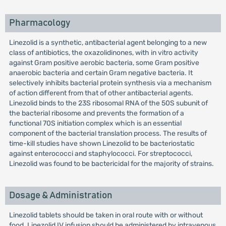
Pharmacology
Linezolid is a synthetic, antibacterial agent belonging to a new
class of antibiotics, the oxazolidinones, with in vitro activity
against Gram positive aerobic bacteria, some Gram positive
anaerobic bacteria and certain Gram negative bacteria. It
selectively inhibits bacterial protein synthesis via a mechanism
of action different from that of other antibacterial agents.
Linezolid binds to the 23S ribosomal RNA of the 50S subunit of
the bacterial ribosome and prevents the formation of a
functional 70S initiation complex which is an essential
component of the bacterial translation process. The results of
time-kill studies have shown Linezolid to be bacteriostatic
against enterococci and staphylococci. For streptococci,
Linezolid was found to be bactericidal for the majority of strains.
Dosage & Administration
Linezolid tablets should be taken in oral route with or without
food. Linezolid IV infusion should be administered by intravenous