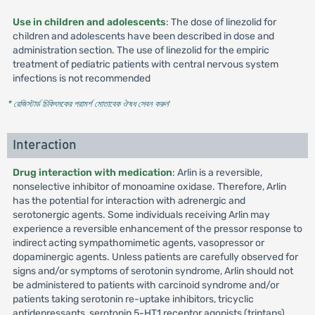
Use in children and adolescents
: The dose of linezolid for
children and adolescents have been described in dose and
administration section. The use of linezolid for the empiric
treatment of pediatric patients with central nervous system
infections is not recommended
* রেজিস্টার্ড চিকিৎসকের পরামর্শ মোতাবেক ঔষধ সেবন করুন
'
Interaction
Drug interaction with medication
: Arlin is a reversible,
nonselective inhibitor of monoamine oxidase. Therefore, Arlin
has the potential for interaction with adrenergic and
serotonergic agents. Some individuals receiving Arlin may
experience a reversible enhancement of the pressor response to
indirect acting sympathomimetic agents, vasopressor or
dopaminergic agents. Unless patients are carefully observed for
signs and/or symptoms of serotonin syndrome, Arlin should not
be administered to patients with carcinoid syndrome and/or
patients taking serotonin re-uptake inhibitors, tricyclic
antidepressants, serotonin 5-HT1 receptor agonists (triptans),