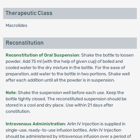
Therapeutic Class
Macrolides
Reconstitution
Reconstitution of Oral Suspension
: Shake the bottle to loosen
powder. Add 75 ml (with the help of given cup) of boiled and
cooled water to the dry mixture in the bottle. For the ease of
preparation, add water to the bottle in two portions. Shake well
after each addition until all the powder is in suspension.
Note
: Shake the suspension well before each use. Keep the
bottle tightly closed. The reconstituted suspension should be
stored in a cool and dry place. Use within 21 days after
constitution.
Intravenous Administration
: Arlin IV Injection is supplied in
single-use, ready-to-use infusion bottles. Arlin IV Injection
should be administered by intravenous infusion over a period of