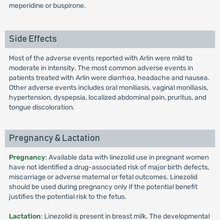
meperidine or buspirone.
Side Effects
Most of the adverse events reported with Arlin were mild to
moderate in intensity. The most common adverse events in
patients treated with Arlin were diarrhea, headache and nausea.
Other adverse events includes oral moniliasis, vaginal moniliasis,
hypertension, dyspepsia, localized abdominal pain, pruritus, and
tongue discoloration.
Pregnancy & Lactation
Pregnancy
: Available data with linezolid use in pregnant women
have not identified a drug-associated risk of major birth defects,
miscarriage or adverse maternal or fetal outcomes. Linezolid
should be used during pregnancy only if the potential benefit
justifies the potential risk to the fetus.
Lactation
: Linezolid is present in breast milk. The developmental