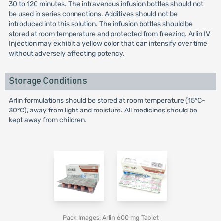
30 to 120 minutes. The intravenous infusion bottles should not
be used in series connections. Additives should not be
introduced into this solution. The infusion bottles should be
stored at room temperature and protected from freezing. Arlin IV
Injection may exhibit a yellow color that can intensify over time
without adversely affecting potency.
Storage Conditions
Arlin formulations should be stored at room temperature (15°C-
30°C), away from light and moisture. All medicines should be
kept away from children.
Pack Images: Arlin 600 mg Tablet