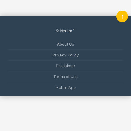
↑
© Medex ™
About Us
Privacy Policy
Disclaimer
Terms of Use
Mobile App