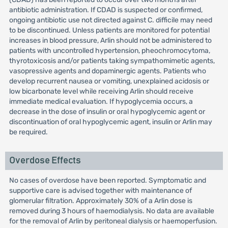
antibiotic administration. If CDAD is suspected or confirmed,
ongoing antibiotic use not directed against C. difficile may need
to be discontinued. Unless patients are monitored for potential
increases in blood pressure, Arlin should not be administered to
patients with uncontrolled hypertension, pheochromocytoma,
thyrotoxicosis and/or patients taking sympathomimetic agents,
vasopressive agents and dopaminergic agents. Patients who
develop recurrent nausea or vomiting, unexplained acidosis or
low bicarbonate level while receiving Arlin should receive
immediate medical evaluation. If hypoglycemia occurs, a
decrease in the dose of insulin or oral hypoglycemic agent or
discontinuation of oral hypoglycemic agent, insulin or Arlin may
be required.
Overdose Effects
No cases of overdose have been reported. Symptomatic and
supportive care is advised together with maintenance of
glomerular filtration. Approximately 30% of a Arlin dose is
removed during 3 hours of haemodialysis. No data are available
for the removal of Arlin by peritoneal dialysis or haemoperfusion.