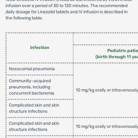
infusion over a period of 30 to 120 minutes. The recommended
daily dosage for Linezolid tablets and IV infusion is described in
the following table:
Infection
Pediatric pati
(birth through 11 ye
Nosocomial pneumonia
Community-acquired
pneumonia, including
10 mg/kg orally or intravenousl
concurrent bacteremia
Complicated skin and skin
structure infections
Complicated skin and skin
10 mg/kg orally or intravenousl
structure infections