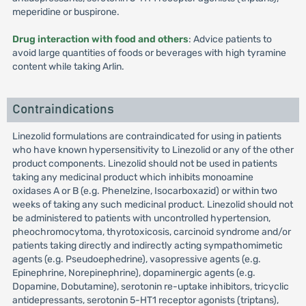
meperidine or buspirone.
Drug interaction with food and others
: Advice patients to
avoid large quantities of foods or beverages with high tyramine
content while taking Arlin.
Contraindications
Linezolid formulations are contraindicated for using in patients
who have known hypersensitivity to Linezolid or any of the other
product components. Linezolid should not be used in patients
taking any medicinal product which inhibits monoamine
oxidases A or B (e.g. Phenelzine, Isocarboxazid) or within two
weeks of taking any such medicinal product. Linezolid should not
be administered to patients with uncontrolled hypertension,
pheochromocytoma, thyrotoxicosis, carcinoid syndrome and/or
patients taking directly and indirectly acting sympathomimetic
agents (e.g. Pseudoephedrine), vasopressive agents (e.g.
Epinephrine, Norepinephrine), dopaminergic agents (e.g.
Dopamine, Dobutamine), serotonin re-uptake inhibitors, tricyclic
antidepressants, serotonin 5-HT1 receptor agonists (triptans),