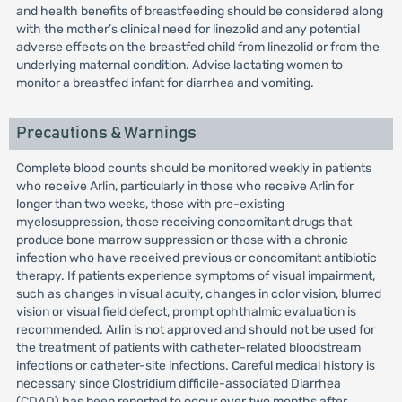
and health benefits of breastfeeding should be considered along
with the mother’s clinical need for linezolid and any potential
adverse effects on the breastfed child from linezolid or from the
underlying maternal condition. Advise lactating women to
monitor a breastfed infant for diarrhea and vomiting.
Precautions & Warnings
Complete blood counts should be monitored weekly in patients
who receive Arlin, particularly in those who receive Arlin for
longer than two weeks, those with pre-existing
myelosuppression, those receiving concomitant drugs that
produce bone marrow suppression or those with a chronic
infection who have received previous or concomitant antibiotic
therapy. If patients experience symptoms of visual impairment,
such as changes in visual acuity, changes in color vision, blurred
vision or visual field defect, prompt ophthalmic evaluation is
recommended. Arlin is not approved and should not be used for
the treatment of patients with catheter-related bloodstream
infections or catheter-site infections. Careful medical history is
necessary since Clostridium difficile-associated Diarrhea
(CDAD) has been reported to occur over two months after