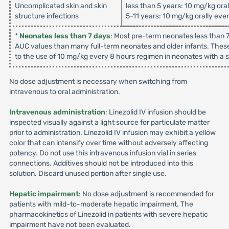
Uncomplicated skin and skin
less than 5 years: 10 mg/kg ora
structure infections
5-11 years: 10 mg/kg orally eve
*
Neonates less than 7 days
: Most pre-term neonates less than 7
AUC values than many full-term neonates and older infants. These
to the use of 10 mg/kg every 8 hours regimen in neonates with a su
No dose adjustment is necessary when switching from
intravenous to oral administration.
Intravenous administration
: Linezolid IV infusion should be
inspected visually against a light source for particulate matter
prior to administration. Linezolid IV infusion may exhibit a yellow
color that can intensify over time without adversely affecting
potency. Do not use this intravenous infusion vial in series
connections. Additives should not be introduced into this
solution. Discard unused portion after single use.
Hepatic impairment
: No dose adjustment is recommended for
patients with mild-to-moderate hepatic impairment. The
pharmacokinetics of Linezolid in patients with severe hepatic
impairment have not been evaluated.