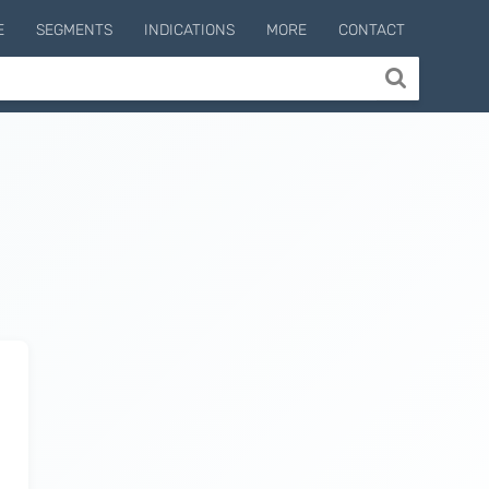
E
SEGMENTS
INDICATIONS
MORE
CONTACT