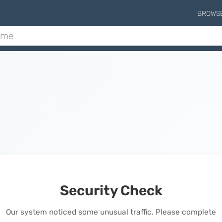
BROWS
Security Check
Our system noticed some unusual traffic. Please complete