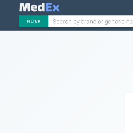
FILTER