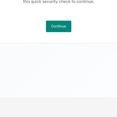
this quick security check to continue.
Continue