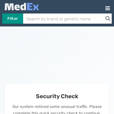
Filter
Security Check
Our system noticed some unusual traffic. Please
complete this quick security check to continue.