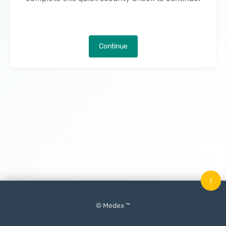
Continue
↑
© Medex ™