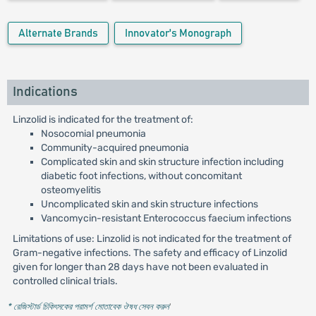
Alternate Brands
Innovator's Monograph
Indications
Linzolid is indicated for the treatment of:
Nosocomial pneumonia
Community-acquired pneumonia
Complicated skin and skin structure infection including
diabetic foot infections, without concomitant
osteomyelitis
Uncomplicated skin and skin structure infections
Vancomycin-resistant Enterococcus faecium infections
Limitations of use: Linzolid is not indicated for the treatment of
Gram-negative infections. The safety and efficacy of Linzolid
given for longer than 28 days have not been evaluated in
controlled clinical trials.
* রেজিস্টার্ড চিকিৎসকের পরামর্শ মোতাবেক ঔষধ সেবন করুন
'