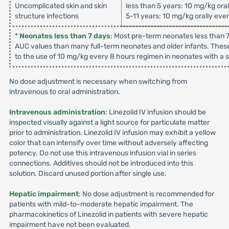
Uncomplicated skin and skin
less than 5 years: 10 mg/kg ora
structure infections
5-11 years: 10 mg/kg orally eve
*
Neonates less than 7 days
: Most pre-term neonates less than 7
AUC values than many full-term neonates and older infants. These
to the use of 10 mg/kg every 8 hours regimen in neonates with a su
No dose adjustment is necessary when switching from
intravenous to oral administration.
Intravenous administration
: Linezolid IV infusion should be
inspected visually against a light source for particulate matter
prior to administration. Linezolid IV infusion may exhibit a yellow
color that can intensify over time without adversely affecting
potency. Do not use this intravenous infusion vial in series
connections. Additives should not be introduced into this
solution. Discard unused portion after single use.
Hepatic impairment
: No dose adjustment is recommended for
patients with mild-to-moderate hepatic impairment. The
pharmacokinetics of Linezolid in patients with severe hepatic
impairment have not been evaluated.