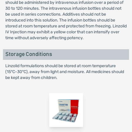
should be administered by intravenous infusion over a period of
30 to 120 minutes. The intravenous infusion bottles should not
be used in series connections. Additives should not be
introduced into this solution. The infusion bottles should be
stored at room temperature and protected from freezing. Linzolid
IV Injection may exhibit a yellow color that can intensify over
time without adversely affecting potency.
Storage Conditions
Linzolid formulations should be stored at room temperature
(15°C-30°C), away from light and moisture. All medicines should
be kept away from children.