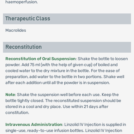
haemoperfusion.
Therapeutic Class
Macrolides
Reconstitution
Reconstitution of Oral Suspension
: Shake the bottle to loosen
powder. Add 75 ml (with the help of given cup) of boiled and
cooled water to the dry mixture in the bottle. For the ease of
preparation, add water to the bottle in two portions. Shake well
after each addition until all the powder is in suspension.
Note
: Shake the suspension well before each use. Keep the
bottle tightly closed. The reconstituted suspension should be
stored in a cool and dry place. Use within 21 days after
constitution.
Intravenous Administration
: Linzolid IV Injection is supplied in
single-use, ready-to-use infusion bottles. Linzolid IV Injection