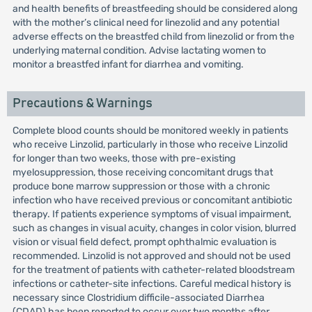
and health benefits of breastfeeding should be considered along
with the mother’s clinical need for linezolid and any potential
adverse effects on the breastfed child from linezolid or from the
underlying maternal condition. Advise lactating women to
monitor a breastfed infant for diarrhea and vomiting.
Precautions & Warnings
Complete blood counts should be monitored weekly in patients
who receive Linzolid, particularly in those who receive Linzolid
for longer than two weeks, those with pre-existing
myelosuppression, those receiving concomitant drugs that
produce bone marrow suppression or those with a chronic
infection who have received previous or concomitant antibiotic
therapy. If patients experience symptoms of visual impairment,
such as changes in visual acuity, changes in color vision, blurred
vision or visual field defect, prompt ophthalmic evaluation is
recommended. Linzolid is not approved and should not be used
for the treatment of patients with catheter-related bloodstream
infections or catheter-site infections. Careful medical history is
necessary since Clostridium difficile-associated Diarrhea
(CDAD) has been reported to occur over two months after