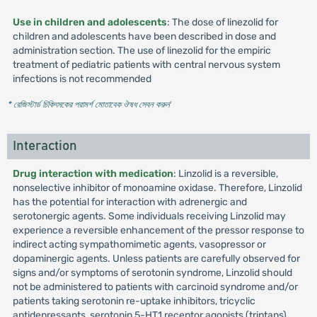
Use in children and adolescents
: The dose of linezolid for
children and adolescents have been described in dose and
administration section. The use of linezolid for the empiric
treatment of pediatric patients with central nervous system
infections is not recommended
* রেজিস্টার্ড চিকিৎসকের পরামর্শ মোতাবেক ঔষধ সেবন করুন
'
Interaction
Drug interaction with medication
: Linzolid is a reversible,
nonselective inhibitor of monoamine oxidase. Therefore, Linzolid
has the potential for interaction with adrenergic and
serotonergic agents. Some individuals receiving Linzolid may
experience a reversible enhancement of the pressor response to
indirect acting sympathomimetic agents, vasopressor or
dopaminergic agents. Unless patients are carefully observed for
signs and/or symptoms of serotonin syndrome, Linzolid should
not be administered to patients with carcinoid syndrome and/or
patients taking serotonin re-uptake inhibitors, tricyclic
antidepressants, serotonin 5-HT1 receptor agonists (triptans),