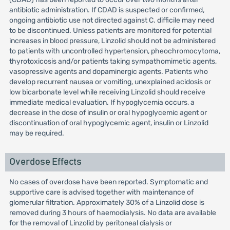
antibiotic administration. If CDAD is suspected or confirmed,
ongoing antibiotic use not directed against C. difficile may need
to be discontinued. Unless patients are monitored for potential
increases in blood pressure, Linzolid should not be administered
to patients with uncontrolled hypertension, pheochromocytoma,
thyrotoxicosis and/or patients taking sympathomimetic agents,
vasopressive agents and dopaminergic agents. Patients who
develop recurrent nausea or vomiting, unexplained acidosis or
low bicarbonate level while receiving Linzolid should receive
immediate medical evaluation. If hypoglycemia occurs, a
decrease in the dose of insulin or oral hypoglycemic agent or
discontinuation of oral hypoglycemic agent, insulin or Linzolid
may be required.
Overdose Effects
No cases of overdose have been reported. Symptomatic and
supportive care is advised together with maintenance of
glomerular filtration. Approximately 30% of a Linzolid dose is
removed during 3 hours of haemodialysis. No data are available
for the removal of Linzolid by peritoneal dialysis or