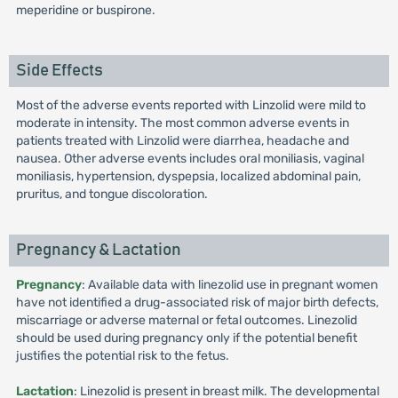
meperidine or buspirone.
Side Effects
Most of the adverse events reported with Linzolid were mild to
moderate in intensity. The most common adverse events in
patients treated with Linzolid were diarrhea, headache and
nausea. Other adverse events includes oral moniliasis, vaginal
moniliasis, hypertension, dyspepsia, localized abdominal pain,
pruritus, and tongue discoloration.
Pregnancy & Lactation
Pregnancy
: Available data with linezolid use in pregnant women
have not identified a drug-associated risk of major birth defects,
miscarriage or adverse maternal or fetal outcomes. Linezolid
should be used during pregnancy only if the potential benefit
justifies the potential risk to the fetus.
Lactation
: Linezolid is present in breast milk. The developmental