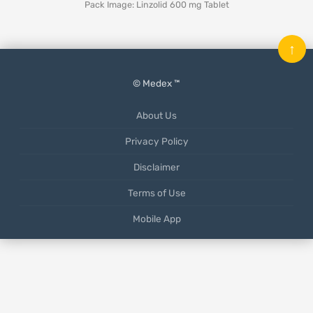
Pack Image: Linzolid 600 mg Tablet
↑
© Medex ™
About Us
Privacy Policy
Disclaimer
Terms of Use
Mobile App