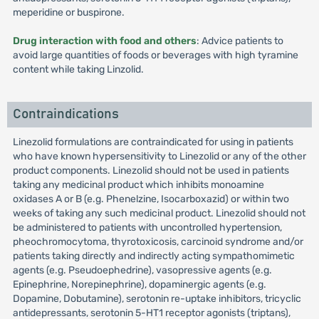
meperidine or buspirone.
Drug interaction with food and others
: Advice patients to
avoid large quantities of foods or beverages with high tyramine
content while taking Linzolid.
Contraindications
Linezolid formulations are contraindicated for using in patients
who have known hypersensitivity to Linezolid or any of the other
product components. Linezolid should not be used in patients
taking any medicinal product which inhibits monoamine
oxidases A or B (e.g. Phenelzine, Isocarboxazid) or within two
weeks of taking any such medicinal product. Linezolid should not
be administered to patients with uncontrolled hypertension,
pheochromocytoma, thyrotoxicosis, carcinoid syndrome and/or
patients taking directly and indirectly acting sympathomimetic
agents (e.g. Pseudoephedrine), vasopressive agents (e.g.
Epinephrine, Norepinephrine), dopaminergic agents (e.g.
Dopamine, Dobutamine), serotonin re-uptake inhibitors, tricyclic
antidepressants, serotonin 5-HT1 receptor agonists (triptans),