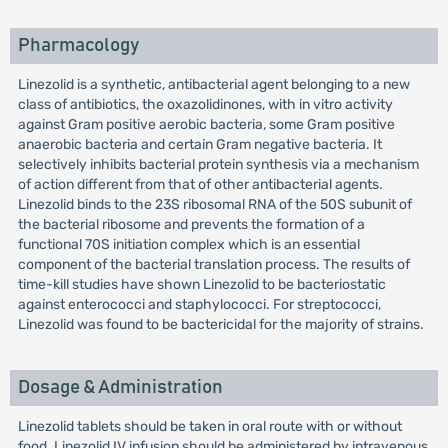
Pharmacology
Linezolid is a synthetic, antibacterial agent belonging to a new
class of antibiotics, the oxazolidinones, with in vitro activity
against Gram positive aerobic bacteria, some Gram positive
anaerobic bacteria and certain Gram negative bacteria. It
selectively inhibits bacterial protein synthesis via a mechanism
of action different from that of other antibacterial agents.
Linezolid binds to the 23S ribosomal RNA of the 50S subunit of
the bacterial ribosome and prevents the formation of a
functional 70S initiation complex which is an essential
component of the bacterial translation process. The results of
time-kill studies have shown Linezolid to be bacteriostatic
against enterococci and staphylococci. For streptococci,
Linezolid was found to be bactericidal for the majority of strains.
Dosage & Administration
Linezolid tablets should be taken in oral route with or without
food. Linezolid IV infusion should be administered by intravenous