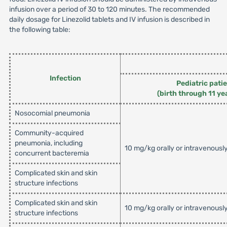
infusion over a period of 30 to 120 minutes. The recommended
daily dosage for Linezolid tablets and IV infusion is described in
the following table:
Infection
Pediatric pati
(birth through 11 ye
Nosocomial pneumonia
Community-acquired
pneumonia, including
10 mg/kg orally or intravenousl
concurrent bacteremia
Complicated skin and skin
structure infections
Complicated skin and skin
10 mg/kg orally or intravenousl
structure infections