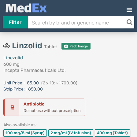
Filter
Linzolid
Tablet
Pack Image
Linezolid
600 mg
Incepta Pharmaceuticals Ltd.
Unit Price:
৳ 85.00
(2 x 10: ৳ 1,700.00)
Strip Price:
৳ 850.00
Antibiotic
℞
Do not use without prescription
Also available as:
100 mg/5 ml
(Syrup)
2 mg/ml
(IV Infusion)
400 mg
(Tablet)