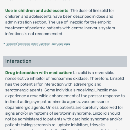
Use in children and adolescents
: The dose of linezolid for
children and adolescents have been described in dose and
administration section. The use of linezolid for the empiric
treatment of pediatric patients with central nervous system
infections is not recommended
* রেজিস্টার্ড চিকিৎসকের পরামর্শ মোতাবেক ঔষধ সেবন করুন
'
Interaction
Drug interaction with medication
: Linzolid is a reversible,
nonselective inhibitor of monoamine oxidase. Therefore, Linzolid
has the potential for interaction with adrenergic and
serotonergic agents. Some individuals receiving Linzolid may
experience a reversible enhancement of the pressor response to
indirect acting sympathomimetic agents, vasopressor or
dopaminergic agents. Unless patients are carefully observed for
signs and/or symptoms of serotonin syndrome, Linzolid should
not be administered to patients with carcinoid syndrome and/or
patients taking serotonin re-uptake inhibitors, tricyclic