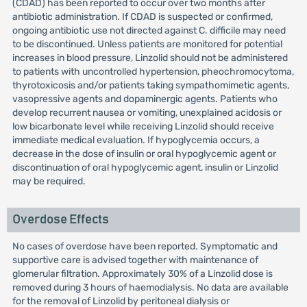
(CDAD) has been reported to occur over two months after
antibiotic administration. If CDAD is suspected or confirmed,
ongoing antibiotic use not directed against C. difficile may need
to be discontinued. Unless patients are monitored for potential
increases in blood pressure, Linzolid should not be administered
to patients with uncontrolled hypertension, pheochromocytoma,
thyrotoxicosis and/or patients taking sympathomimetic agents,
vasopressive agents and dopaminergic agents. Patients who
develop recurrent nausea or vomiting, unexplained acidosis or
low bicarbonate level while receiving Linzolid should receive
immediate medical evaluation. If hypoglycemia occurs, a
decrease in the dose of insulin or oral hypoglycemic agent or
discontinuation of oral hypoglycemic agent, insulin or Linzolid
may be required.
Overdose Effects
No cases of overdose have been reported. Symptomatic and
supportive care is advised together with maintenance of
glomerular filtration. Approximately 30% of a Linzolid dose is
removed during 3 hours of haemodialysis. No data are available
for the removal of Linzolid by peritoneal dialysis or