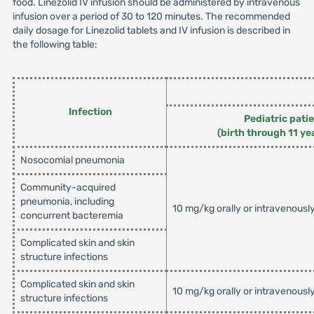
food. Linezolid IV infusion should be administered by intravenous
infusion over a period of 30 to 120 minutes. The recommended
daily dosage for Linezolid tablets and IV infusion is described in
the following table:
Infection
Pediatric pati
(birth through 11 ye
Nosocomial pneumonia
Community-acquired
pneumonia, including
10 mg/kg orally or intravenousl
concurrent bacteremia
Complicated skin and skin
structure infections
Complicated skin and skin
10 mg/kg orally or intravenousl
structure infections