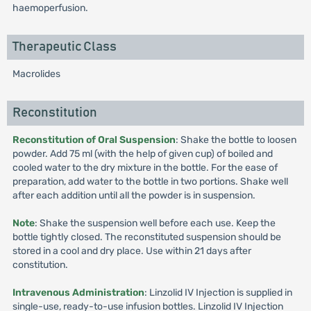
haemoperfusion.
Therapeutic Class
Macrolides
Reconstitution
Reconstitution of Oral Suspension
: Shake the bottle to loosen
powder. Add 75 ml (with the help of given cup) of boiled and
cooled water to the dry mixture in the bottle. For the ease of
preparation, add water to the bottle in two portions. Shake well
after each addition until all the powder is in suspension.
Note
: Shake the suspension well before each use. Keep the
bottle tightly closed. The reconstituted suspension should be
stored in a cool and dry place. Use within 21 days after
constitution.
Intravenous Administration
: Linzolid IV Injection is supplied in
single-use, ready-to-use infusion bottles. Linzolid IV Injection