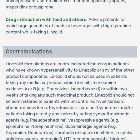
antidepressants, serotonin 5-HT1 receptor agonists (triptans),
meperidine or buspirone.
Drug interaction with food and others
: Advice patients to
avoid large quantities of foods or beverages with high tyramine
content while taking Linzolid.
Contraindications
Linezolid formulations are contraindicated for using in patients
who have known hypersensitivity to Linezolid or any of the other
product components. Linezolid should not be used in patients
taking any medicinal product which inhibits monoamine
oxidases A or B (e.g. Phenelzine, Isocarboxazid) or within two
weeks of taking any such medicinal product. Linezolid should not
be administered to patients with uncontrolled hypertension,
pheochromocytoma, thyrotoxicosis, carcinoid syndrome and/or
patients taking directly and indirectly acting sympathomimetic
agents (e.g. Pseudoephedrine), vasopressive agents (e.g.
Epinephrine, Norepinephrine), dopaminergic agents (e.g.
Dopamine, Dobutamine), serotonin re-uptake inhibitors, tricyclic
antidepressants, serotonin 5-HT1 receptor agonists (triptans),