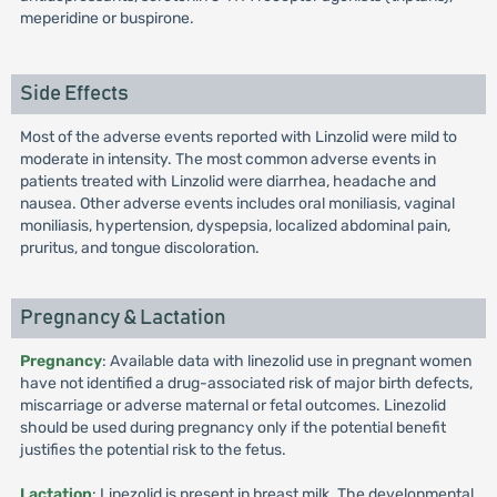
meperidine or buspirone.
Side Effects
Most of the adverse events reported with Linzolid were mild to
moderate in intensity. The most common adverse events in
patients treated with Linzolid were diarrhea, headache and
nausea. Other adverse events includes oral moniliasis, vaginal
moniliasis, hypertension, dyspepsia, localized abdominal pain,
pruritus, and tongue discoloration.
Pregnancy & Lactation
Pregnancy
: Available data with linezolid use in pregnant women
have not identified a drug-associated risk of major birth defects,
miscarriage or adverse maternal or fetal outcomes. Linezolid
should be used during pregnancy only if the potential benefit
justifies the potential risk to the fetus.
Lactation
: Linezolid is present in breast milk. The developmental