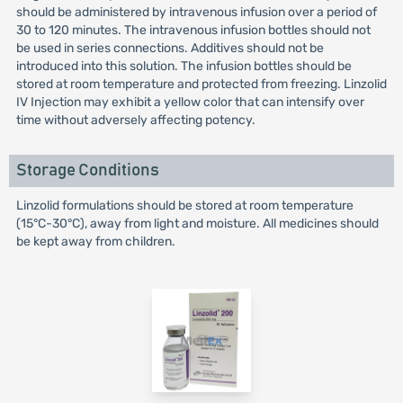
should be administered by intravenous infusion over a period of
30 to 120 minutes. The intravenous infusion bottles should not
be used in series connections. Additives should not be
introduced into this solution. The infusion bottles should be
stored at room temperature and protected from freezing. Linzolid
IV Injection may exhibit a yellow color that can intensify over
time without adversely affecting potency.
Storage Conditions
Linzolid formulations should be stored at room temperature
(15°C-30°C), away from light and moisture. All medicines should
be kept away from children.