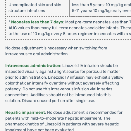
Uncomplicated skin and skin
less than 5 years: 10 mg/kg ora
structure infections
5-11 years: 10 mg/kg orally eve
*
Neonates less than 7 days
: Most pre-term neonates less than 7
AUC values than many full-term neonates and older infants. These
to the use of 10 mg/kg every 8 hours regimen in neonates with a su
No dose adjustment is necessary when switching from
intravenous to oral administration.
Intravenous administration
: Linezolid IV infusion should be
inspected visually against a light source for particulate matter
prior to administration. Linezolid IV infusion may exhibit a yellow
color that can intensify over time without adversely affecting
potency. Do not use this intravenous infusion vial in series
connections. Additives should not be introduced into this
solution. Discard unused portion after single use.
Hepatic impairment
: No dose adjustment is recommended for
patients with mild-to-moderate hepatic impairment. The
pharmacokinetics of Linezolid in patients with severe hepatic
impairment have not been evaluated.