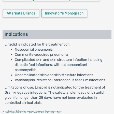
Alternate Brands
Innovator's Monograph
Indications
Linzolid is indicated for the treatment of:
Nosocomial pneumonia
Community-acquired pneumonia
Complicated skin and skin structure infection including
diabetic foot infections, without concomitant
osteomyelitis
Uncomplicated skin and skin structure infections
Vancomycin-resistant Enterococcus faecium infections
Limitations of use: Linzolid is not indicated for the treatment of
Gram-negative infections. The safety and efficacy of Linzolid
given for longer than 28 days have not been evaluated in
controlled clinical trials.
* রেজিস্টার্ড চিকিৎসকের পরামর্শ মোতাবেক ঔষধ সেবন করুন
'