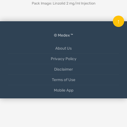
Pack Image: Linzolid 2 mg/ml Injection
↑
© Medex ™
About Us
Privacy Policy
Disclaimer
Terms of Use
Mobile App