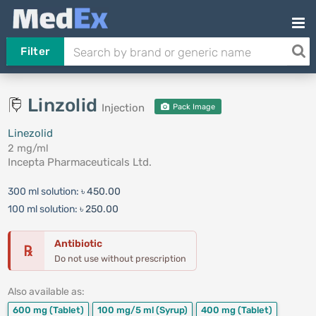
Filter
Linzolid
Injection
Pack Image
Linezolid
2 mg/ml
Incepta Pharmaceuticals Ltd.
300 ml solution:
৳ 450.00
100 ml solution:
৳ 250.00
Antibiotic
℞
Do not use without prescription
Also available as:
600 mg
(Tablet)
100 mg/5 ml
(Syrup)
400 mg
(Tablet)