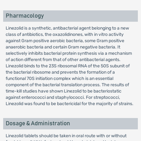
Pharmacology
Linezolid is a synthetic, antibacterial agent belonging to a new
class of antibiotics, the oxazolidinones, with in vitro activity
against Gram positive aerobic bacteria, some Gram positive
anaerobic bacteria and certain Gram negative bacteria. It
selectively inhibits bacterial protein synthesis via a mechanism
of action different from that of other antibacterial agents.
Linezolid binds to the 23S ribosomal RNA of the 50S subunit of
the bacterial ribosome and prevents the formation of a
functional 70S initiation complex which is an essential
component of the bacterial translation process. The results of
time-kill studies have shown Linezolid to be bacteriostatic
against enterococci and staphylococci. For streptococci,
Linezolid was found to be bactericidal for the majority of strains.
Dosage & Administration
Linezolid tablets should be taken in oral route with or without