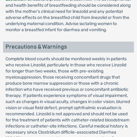
and health benefits of breastfeeding should be considered along
with the mother’s clinical need for linezolid and any potential
adverse effects on the breastfed child from linezolid or from the
underlying maternal condition. Advise lactating women to
monitor a breastfed infant for diarrhea and vomiting.
Precautions & Warnings
Complete blood counts should be monitored weekly in patients
who receive Linzolid, particularly in those who receive Linzolid
for longer than two weeks, those with pre-existing
myelosuppression, those receiving concomitant drugs that
produce bone marrow suppression or those with a chronic
infection who have received previous or concomitant antibiotic
therapy. If patients experience symptoms of visual impairment,
such as changes in visual acuity, changes in color vision, blurred
vision or visual field defect, prompt ophthalmic evaluation is
recommended. Linzolid is not approved and should not be used
for the treatment of patients with catheter-related bloodstream
infections or catheter-site infections. Careful medical history is
necessary since Clostridium difficile-associated Diarrhea