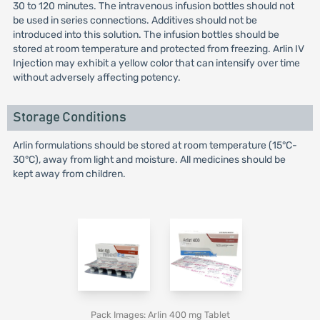
30 to 120 minutes. The intravenous infusion bottles should not
be used in series connections. Additives should not be
introduced into this solution. The infusion bottles should be
stored at room temperature and protected from freezing. Arlin IV
Injection may exhibit a yellow color that can intensify over time
without adversely affecting potency.
Storage Conditions
Arlin formulations should be stored at room temperature (15°C-
30°C), away from light and moisture. All medicines should be
kept away from children.
Pack Images: Arlin 400 mg Tablet