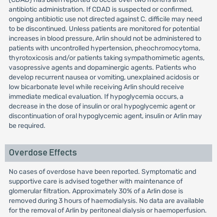
antibiotic administration. If CDAD is suspected or confirmed,
ongoing antibiotic use not directed against C. difficile may need
to be discontinued. Unless patients are monitored for potential
increases in blood pressure, Arlin should not be administered to
patients with uncontrolled hypertension, pheochromocytoma,
thyrotoxicosis and/or patients taking sympathomimetic agents,
vasopressive agents and dopaminergic agents. Patients who
develop recurrent nausea or vomiting, unexplained acidosis or
low bicarbonate level while receiving Arlin should receive
immediate medical evaluation. If hypoglycemia occurs, a
decrease in the dose of insulin or oral hypoglycemic agent or
discontinuation of oral hypoglycemic agent, insulin or Arlin may
be required.
Overdose Effects
No cases of overdose have been reported. Symptomatic and
supportive care is advised together with maintenance of
glomerular filtration. Approximately 30% of a Arlin dose is
removed during 3 hours of haemodialysis. No data are available
for the removal of Arlin by peritoneal dialysis or haemoperfusion.