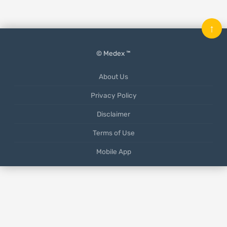
↑
© Medex ™
About Us
Privacy Policy
Disclaimer
Terms of Use
Mobile App