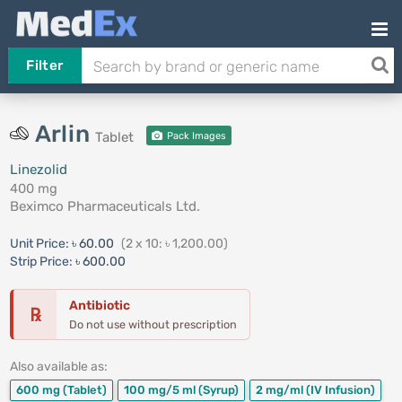
Filter
Arlin
Tablet
Pack Images
Linezolid
400 mg
Beximco Pharmaceuticals Ltd.
Unit Price:
৳ 60.00
(2 x 10: ৳ 1,200.00)
Strip Price:
৳ 600.00
Antibiotic
℞
Do not use without prescription
Also available as:
600 mg
(Tablet)
100 mg/5 ml
(Syrup)
2 mg/ml
(IV Infusion)