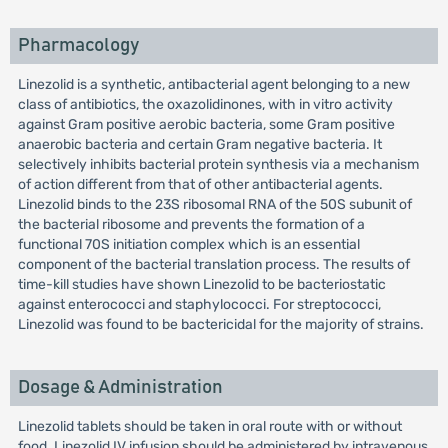
Pharmacology
Linezolid is a synthetic, antibacterial agent belonging to a new
class of antibiotics, the oxazolidinones, with in vitro activity
against Gram positive aerobic bacteria, some Gram positive
anaerobic bacteria and certain Gram negative bacteria. It
selectively inhibits bacterial protein synthesis via a mechanism
of action different from that of other antibacterial agents.
Linezolid binds to the 23S ribosomal RNA of the 50S subunit of
the bacterial ribosome and prevents the formation of a
functional 70S initiation complex which is an essential
component of the bacterial translation process. The results of
time-kill studies have shown Linezolid to be bacteriostatic
against enterococci and staphylococci. For streptococci,
Linezolid was found to be bactericidal for the majority of strains.
Dosage & Administration
Linezolid tablets should be taken in oral route with or without
food. Linezolid IV infusion should be administered by intravenous