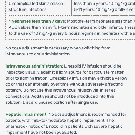
Uncomplicated skin and skin
less than 5 years: 10 mg/kg ora
structure infections
5-11 years: 10 mg/kg orally eve
*
Neonates less than 7 days
: Most pre-term neonates less than 7
AUC values than many full-term neonates and older infants. These
to the use of 10 mg/kg every 8 hours regimen in neonates with a su
No dose adjustment is necessary when switching from
intravenous to oral administration.
Intravenous administration
: Linezolid IV infusion should be
inspected visually against a light source for particulate matter
prior to administration. Linezolid IV infusion may exhibit a yellow
color that can intensify over time without adversely affecting
potency. Do not use this intravenous infusion vial in series
connections. Additives should not be introduced into this
solution. Discard unused portion after single use.
Hepatic impairment
: No dose adjustment is recommended for
patients with mild-to-moderate hepatic impairment. The
pharmacokinetics of Linezolid in patients with severe hepatic
impairment have not been evaluated.