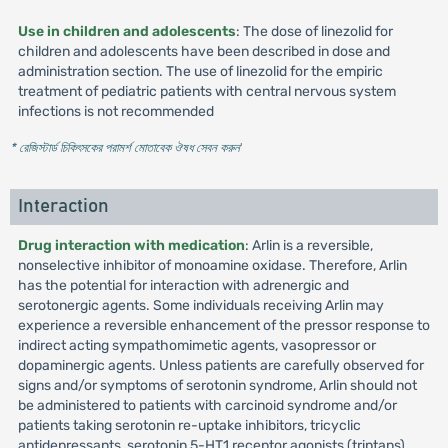
Use in children and adolescents
: The dose of linezolid for
children and adolescents have been described in dose and
administration section. The use of linezolid for the empiric
treatment of pediatric patients with central nervous system
infections is not recommended
* রেজিস্টার্ড চিকিৎসকের পরামর্শ মোতাবেক ঔষধ সেবন করুন
'
Interaction
Drug interaction with medication
: Arlin is a reversible,
nonselective inhibitor of monoamine oxidase. Therefore, Arlin
has the potential for interaction with adrenergic and
serotonergic agents. Some individuals receiving Arlin may
experience a reversible enhancement of the pressor response to
indirect acting sympathomimetic agents, vasopressor or
dopaminergic agents. Unless patients are carefully observed for
signs and/or symptoms of serotonin syndrome, Arlin should not
be administered to patients with carcinoid syndrome and/or
patients taking serotonin re-uptake inhibitors, tricyclic
antidepressants, serotonin 5-HT1 receptor agonists (triptans),