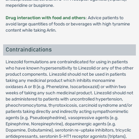
meperidine or buspirone.
Drug interaction with food and others
: Advice patients to
avoid large quantities of foods or beverages with high tyramine
content while taking Arlin.
Contraindications
Linezolid formulations are contraindicated for using in patients
who have known hypersensitivity to Linezolid or any of the other
product components. Linezolid should not be used in patients
taking any medicinal product which inhibits monoamine
oxidases A or B (e.g. Phenelzine, Isocarboxazid) or within two
weeks of taking any such medicinal product. Linezolid should not
be administered to patients with uncontrolled hypertension,
pheochromocytoma, thyrotoxicosis, carcinoid syndrome and/or
patients taking directly and indirectly acting sympathomimetic
agents (e.g. Pseudoephedrine), vasopressive agents (e.g.
Epinephrine, Norepinephrine), dopaminergic agents (e.g.
Dopamine, Dobutamine), serotonin re-uptake inhibitors, tricyclic
antidepressants, serotonin 5-HT1 receptor agonists (triptans),