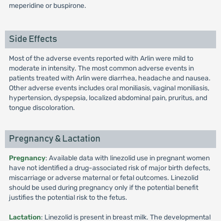
meperidine or buspirone.
Side Effects
Most of the adverse events reported with Arlin were mild to
moderate in intensity. The most common adverse events in
patients treated with Arlin were diarrhea, headache and nausea.
Other adverse events includes oral moniliasis, vaginal moniliasis,
hypertension, dyspepsia, localized abdominal pain, pruritus, and
tongue discoloration.
Pregnancy & Lactation
Pregnancy
: Available data with linezolid use in pregnant women
have not identified a drug-associated risk of major birth defects,
miscarriage or adverse maternal or fetal outcomes. Linezolid
should be used during pregnancy only if the potential benefit
justifies the potential risk to the fetus.
Lactation
: Linezolid is present in breast milk. The developmental