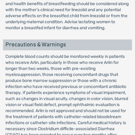
and health benefits of breastfeeding should be considered along
with the mother’s clinical need for linezolid and any potential
adverse effects on the breastfed child from linezolid or from the
underlying maternal condition. Advise lactating women to
monitor a breastfed infant for diarrhea and vomiting.
Precautions & Warnings
Complete blood counts should be monitored weekly in patients
who receive Arlin, particularly in those who receive Arlin for
longer than two weeks, those with pre-existing
myelosuppression, those receiving concomitant drugs that
produce bone marrow suppression or those with a chronic
infection who have received previous or concomitant antibiotic
therapy. If patients experience symptoms of visual impairment,
such as changes in visual acuity, changes in color vision, blurred
vision or visual field defect, prompt ophthalmic evaluation is
recommended. Arlin is not approved and should not be used for
the treatment of patients with catheter-related bloodstream
infections or catheter-site infections. Careful medical history is
necessary since Clostridium difficile-associated Diarrhea
(CDAD) has been reported to occur over two months after