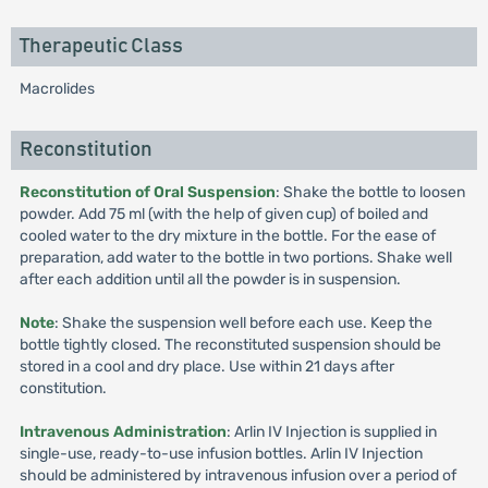
Therapeutic Class
Macrolides
Reconstitution
Reconstitution of Oral Suspension
: Shake the bottle to loosen
powder. Add 75 ml (with the help of given cup) of boiled and
cooled water to the dry mixture in the bottle. For the ease of
preparation, add water to the bottle in two portions. Shake well
after each addition until all the powder is in suspension.
Note
: Shake the suspension well before each use. Keep the
bottle tightly closed. The reconstituted suspension should be
stored in a cool and dry place. Use within 21 days after
constitution.
Intravenous Administration
: Arlin IV Injection is supplied in
single-use, ready-to-use infusion bottles. Arlin IV Injection
should be administered by intravenous infusion over a period of