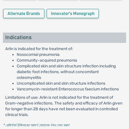
Alternate Brands
Innovator's Monograph
Indications
Arlin is indicated for the treatment of:
Nosocomial pneumonia
Community-acquired pneumonia
Complicated skin and skin structure infection including
diabetic foot infections, without concomitant
osteomyelitis
Uncomplicated skin and skin structure infections
Vancomycin-resistant Enterococcus faecium infections
Limitations of use: Arlin is not indicated for the treatment of
Gram-negative infections. The safety and efficacy of Arlin given
for longer than 28 days have not been evaluated in controlled
clinical trials.
* রেজিস্টার্ড চিকিৎসকের পরামর্শ মোতাবেক ঔষধ সেবন করুন
'