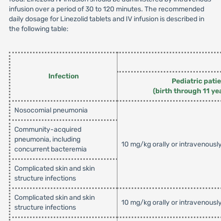
infusion over a period of 30 to 120 minutes. The recommended
daily dosage for Linezolid tablets and IV infusion is described in
the following table:
Infection
Pediatric pati
(birth through 11 ye
Nosocomial pneumonia
Community-acquired
pneumonia, including
10 mg/kg orally or intravenousl
concurrent bacteremia
Complicated skin and skin
structure infections
Complicated skin and skin
10 mg/kg orally or intravenousl
structure infections