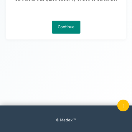
Continue
↑
© Medex ™