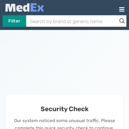
Filter
Security Check
Our system noticed some unusual traffic. Please
complete this quick security check to continue.