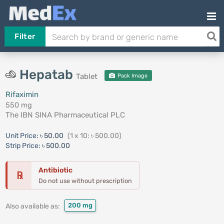
Filter
Hepatab
Tablet
Pack Image
Rifaximin
550 mg
The IBN SINA Pharmaceutical PLC
Unit Price:
৳ 50.00
(1 x 10: ৳ 500.00)
Strip Price:
৳ 500.00
Antibiotic
℞
Do not use without prescription
200 mg
Also available as: