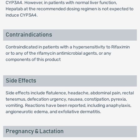
CYP3A4. However, in patients with normal liver function,
Hepatab at the recommended dosing regimen is not expected to
induce CYP3A4.
Contraindications
Contraindicated in patients with a hypersensitivity to Rifaximin
or to any of the rifamycin antimicrobial agents, or any
components of this product
Side Effects
Side effects include flatulence, headache, abdominal pain, rectal
tenesmus, defecation urgency, nausea, constipation, pyrexia,
vomiting. Reactions have been reported, including anaphylaxis,
angioneurotic edema, and exfoliative dermatitis.
Pregnancy & Lactation