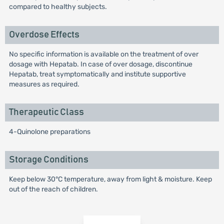
compared to healthy subjects.
Overdose Effects
No specific information is available on the treatment of over
dosage with Hepatab. In case of over dosage, discontinue
Hepatab, treat symptomatically and institute supportive
measures as required.
Therapeutic Class
4-Quinolone preparations
Storage Conditions
Keep below 30°C temperature, away from light & moisture. Keep
out of the reach of children.