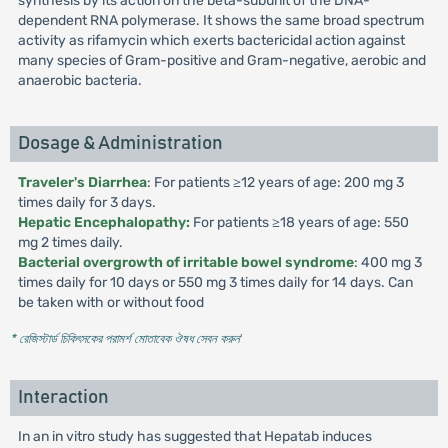
synthesis by its action on the beta-subunit of the DNA-
dependent RNA polymerase. It shows the same broad spectrum
activity as rifamycin which exerts bactericidal action against
many species of Gram-positive and Gram-negative, aerobic and
anaerobic bacteria.
Dosage & Administration
Traveler's Diarrhea
: For patients ≥12 years of age: 200 mg 3
times daily for 3 days.
Hepatic Encephalopathy:
For patients ≥18 years of age: 550
mg 2 times daily.
Bacterial overgrowth of irritable bowel syndrome
: 400 mg 3
times daily for 10 days or 550 mg 3 times daily for 14 days. Can
be taken with or without food
* রেজিস্টার্ড চিকিৎসকের পরামর্শ মোতাবেক ঔষধ সেবন করুন
'
Interaction
In an in vitro study has suggested that Hepatab induces