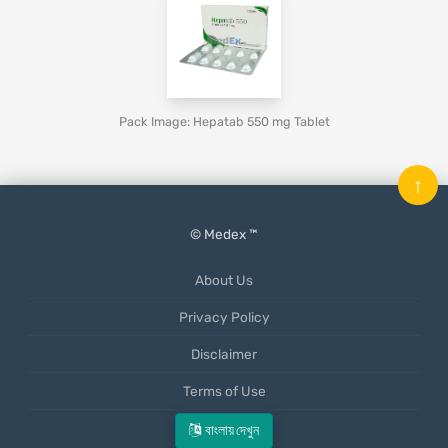
Pack Image: Hepatab 550 mg Tablet
↑
© Medex ™
About Us
Privacy Policy
Disclaimer
Terms of Use
Mobile App
বাংলায় দেখুন