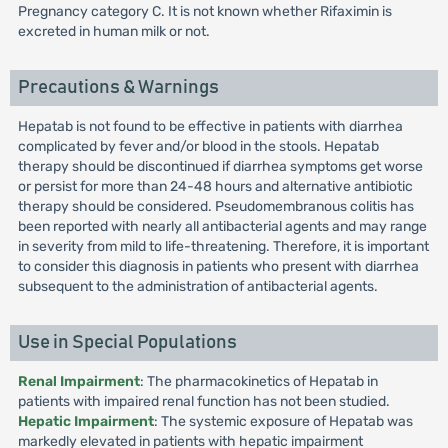
Pregnancy category C. It is not known whether Rifaximin is
excreted in human milk or not.
Precautions & Warnings
Hepatab is not found to be effective in patients with diarrhea
complicated by fever and/or blood in the stools. Hepatab
therapy should be discontinued if diarrhea symptoms get worse
or persist for more than 24-48 hours and alternative antibiotic
therapy should be considered. Pseudomembranous colitis has
been reported with nearly all antibacterial agents and may range
in severity from mild to life-threatening. Therefore, it is important
to consider this diagnosis in patients who present with diarrhea
subsequent to the administration of antibacterial agents.
Use in Special Populations
Renal Impairment
: The pharmacokinetics of Hepatab in
patients with impaired renal function has not been studied.
Hepatic Impairment
: The systemic exposure of Hepatab was
markedly elevated in patients with hepatic impairment