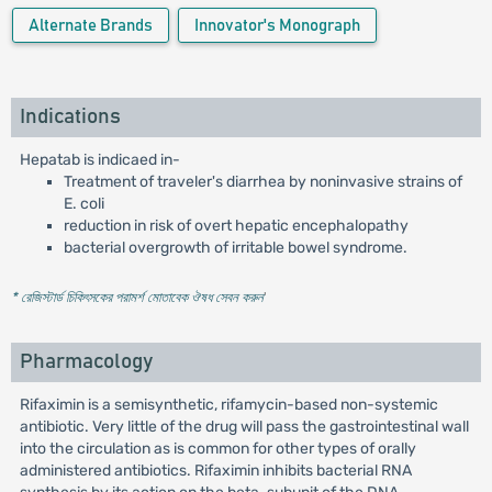
Alternate Brands
Innovator's Monograph
Indications
Hepatab is indicaed in-
Treatment of traveler's diarrhea by noninvasive strains of
E. coli
reduction in risk of overt hepatic encephalopathy
bacterial overgrowth of irritable bowel syndrome.
* রেজিস্টার্ড চিকিৎসকের পরামর্শ মোতাবেক ঔষধ সেবন করুন
'
Pharmacology
Rifaximin is a semisynthetic, rifamycin-based non-systemic
antibiotic. Very little of the drug will pass the gastrointestinal wall
into the circulation as is common for other types of orally
administered antibiotics. Rifaximin inhibits bacterial RNA