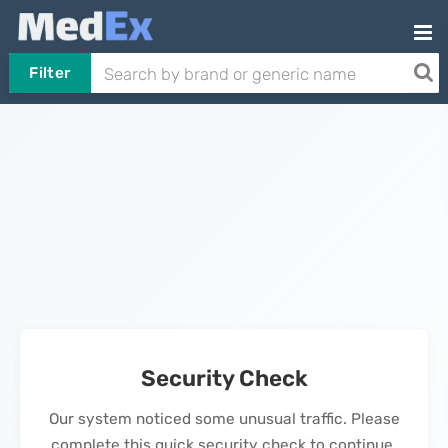
Filter
Security Check
Our system noticed some unusual traffic. Please
complete this quick security check to continue.