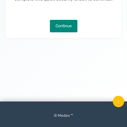
Continue
↑
© Medex ™