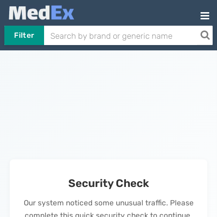
Filter
Security Check
Our system noticed some unusual traffic. Please
complete this quick security check to continue.