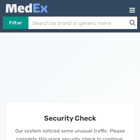
Filter
Security Check
Our system noticed some unusual traffic. Please
complete this quick security check to continue.