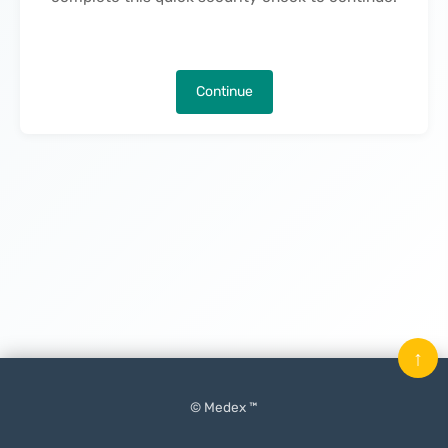
Continue
↑
© Medex ™