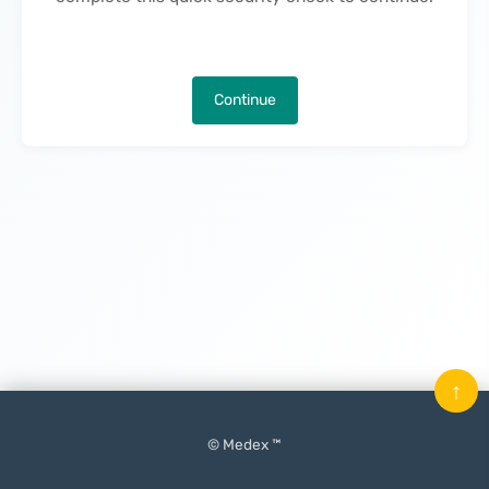
Continue
↑
© Medex ™