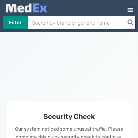
Filter
Security Check
Our system noticed some unusual traffic. Please
complete this quick security check to continue.