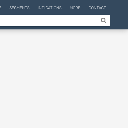
E
SEGMENTS
INDICATIONS
MORE
CONTACT