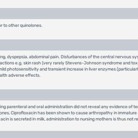
or to other quinolones.
ing, dyspepsia, abdominal pain. Disturbances of the central nervous sy
eactions e.g. skin rash (very rarely Stevens-Johnson syndrome and toxi
mild photosensitivity and transient increase in liver enzymes (particularl
alth adverse effects.
ng parenteral and oral administration did not reveal any evidence of ter
ones, Ciprofloxacin has been shown to cause arthropathy in immature a
acin is secreted in milk, administration to nursing mothers is thus no