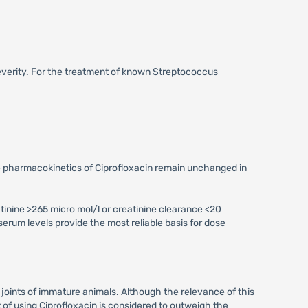
severity. For the treatment of known Streptococcus
the pharmacokinetics of Ciprofloxacin remain unchanged in
tinine >265 micro mol/l or creatinine clearance <20
serum levels provide the most reliable basis for dose
 joints of immature animals. Although the relevance of this
of using Ciprofloxacin is considered to outweigh the