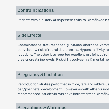
Contraindications
Patients with a history of hypersensitivity to Ciprofloxacin 
Side Effects
Gastrointestinal disturbances e.g. nausea, diarrhoea, vomit
convulsion & risk of retinal detachment. Hypersensitivity r
reactions. The other less reported reactions are joint pain, 
urea or creatinine levels. Risk of hypoglycemia & mental he
Pregnancy & Lactation
Reproduction studies performed in mice, rats and rabbits usi
peri/post natal development. However as with other quinol
recommended. Studies in rats have indicated that Ciproflox
Precautions & Warnings