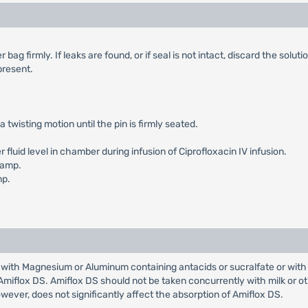
g firmly. If leaks are found, or if seal is not intact, discard the solutio
 present.
a twisting motion until the pin is firmly seated.
luid level in chamber during infusion of Ciprofloxacin IV infusion.
lamp.
mp.
with Magnesium or Aluminum containing antacids or sucralfate or with 
Amiflox DS. Amiflox DS should not be taken concurrently with milk or o
owever, does not significantly affect the absorption of Amiflox DS.