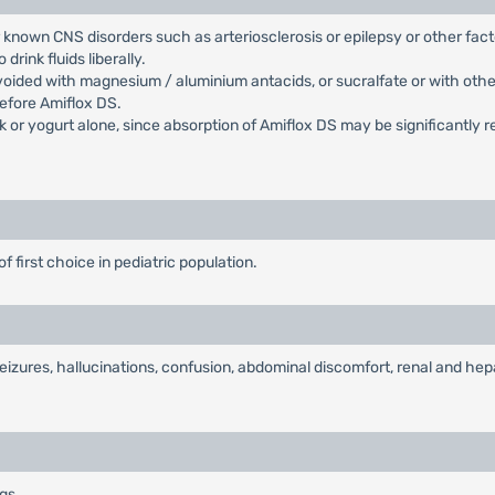
r known CNS disorders such as arteriosclerosis or epilepsy or other fac
rink fluids liberally.
oided with magnesium / aluminium antacids, or sucralfate or with othe
before Amiflox DS.
 or yogurt alone, since absorption of Amiflox DS may be significantly r
of first choice in pediatric population.
izures, hallucinations, confusion, abdominal discomfort, renal and hepa
ugs