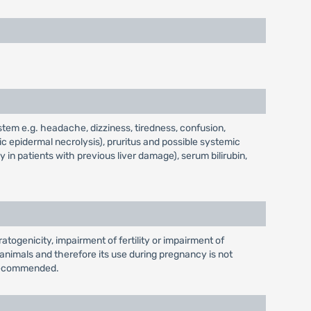
stem e.g. headache, dizziness, tiredness, confusion,
c epidermal necrolysis), pruritus and possible systemic
y in patients with previous liver damage), serum bilirubin,
atogenicity, impairment of fertility or impairment of
nimals and therefore its use during pregnancy is not
t recommended.