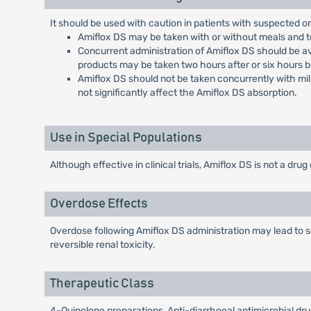
It should be used with caution in patients with suspected o
Amiflox DS may be taken with or without meals and to d
Concurrent administration of Amiflox DS should be av
products may be taken two hours after or six hours 
Amiflox DS should not be taken concurrently with milk
not significantly affect the Amiflox DS absorption.
Use in Special Populations
Although effective in clinical trials, Amiflox DS is not a drug 
Overdose Effects
Overdose following Amiflox DS administration may lead to se
reversible renal toxicity.
Therapeutic Class
4-Quinolone preparations, Anti-diarrhoeal antimicrobial dr