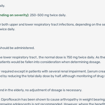
ily.
ending on severity)
: 250-500 mg twice daily.
r both upper and lower respiratory tract infections, depending on the 
ice daily.
should be administered.
the lower respiratory tract , the normal dose is 750 mg twice daily. As 
 patients would be fallen into consideration when determining dosage.
 required except in patients with several renal impairment. (serum crea
 by reducing the total daily dose by half, although monitoring of drug 
nd in the elderly, no adjustment of dosage is necessary.
ass, Ciprofloxacin has been shown to cause arthropathy in weight bearing
nd growing adolescents is not recommended. However, where the benefit 