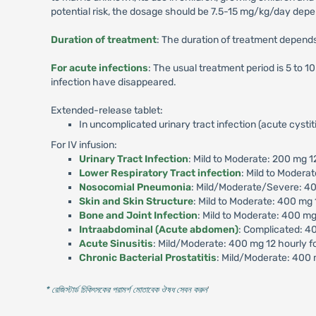
potential risk, the dosage should be 7.5-15 mg/kg/day depen
Duration of treatment
: The duration of treatment depends 
For acute infections
: The usual treatment period is 5 to 
infection have disappeared.
Extended-release tablet:
In uncomplicated urinary tract infection (acute cysti
For IV infusion:
Urinary Tract Infection
: Mild to Moderate: 200 mg 1
Lower Respiratory Tract infection
: Mild to Modera
Nosocomial Pneumonia
: Mild/Moderate/Severe: 40
Skin and Skin Structure
: Mild to Moderate: 400 mg 
Bone and Joint Infection
: Mild to Moderate: 400 m
Intraabdominal (Acute abdomen)
: Complicated: 40
Acute Sinusitis
: Mild/Moderate: 400 mg 12 hourly f
Chronic Bacterial Prostatitis
: Mild/Moderate: 400 
* রেজিস্টার্ড চিকিৎসকের পরামর্শ মোতাবেক ঔষধ সেবন করুন
'