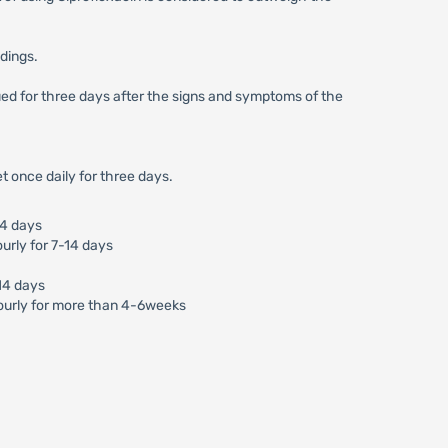
ndings.
nued for three days after the signs and symptoms of the
t once daily for three days.
14 days
urly for 7-14 days
-14 days
ourly for more than 4-6weeks