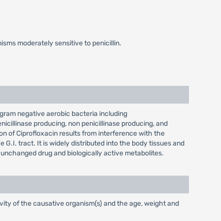
ms moderately sensitive to penicillin.
t gram negative aerobic bacteria including
icillinase producing, non penicillinase producing, and
ion of Ciprofloxacin results from interference with the
.I. tract. It is widely distributed into the body tissues and
as unchanged drug and biologically active metabolites.
vity of the causative organism(s) and the age, weight and