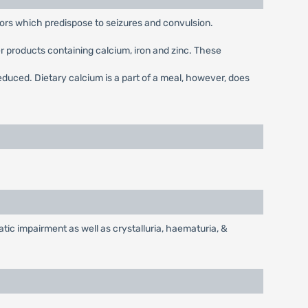
tors which predispose to seizures and convulsion.
r products containing calcium, iron and zinc. These
educed. Dietary calcium is a part of a meal, however, does
tic impairment as well as crystalluria, haematuria, &