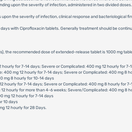
ding upon the severity of infection, administered in two divided doses.
upon the severity of infection, clinical response and bacteriological fi
10 days with Ciprofloxacin tablets. Generally treatment should be conti
tis), the recommended dose of extended-release tablet is 1000 mg table
2 hourly for 7-14 days; Severe or Complicated: 400 mg 12 hourly for 7-
te: 400 mg 12 hourly for 7-14 days; Severe or Complicated: 400 mg 8 ho
0 mg 8 hourly for 10-14 days
12 hourly for 7-14 days; Severe or Complicated: 400 mg 8 hourly for 7
g 12 hourly for more than 4-6 weeks; Severe/Complicated: 400 mg 8 h
0 mg 12 hourly for 7-14 days
or 10 days
mg 12 hourly for 28 Days.