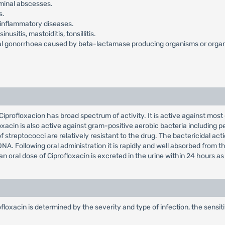
dominal abscesses.
s.
ic inflammatory diseases.
nusitis, mastoiditis, tonsillitis.
al gonorrhoea caused by beta-lactamase producing organisms or organis
 Ciprofloxacion has broad spectrum of activity. It is active against mos
in is also active against gram-positive aerobic bacteria including pen
 streptococci are relatively resistant to the drug. The bactericidal act
 Following oral administration it is rapidly and well absorbed from the G
f an oral dose of Ciprofloxacin is excreted in the urine within 24 hours 
xacin is determined by the severity and type of infection, the sensiti