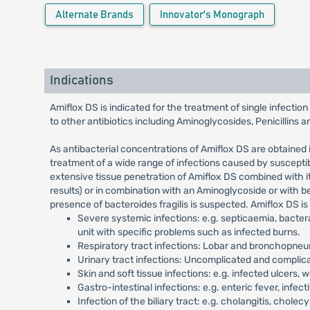
Alternate Brands
Innovator's Monograph
Indications
Amiflox DS is indicated for the treatment of single infecti
to other antibiotics including Aminoglycosides, Penicillins 
As antibacterial concentrations of Amiflox DS are obtained 
treatment of a wide range of infections caused by susceptib
extensive tissue penetration of Amiflox DS combined with it
results) or in combination with an Aminoglycoside or with b
presence of bacteroides fragilis is suspected. Amiflox DS is
Severe systemic infections: e.g. septicaemia, bactera
unit with specific problems such as infected burns.
Respiratory tract infections: Lobar and bronchopneum
Urinary tract infections: Uncomplicated and complicated
Skin and soft tissue infections: e.g. infected ulcers, w
Gastro-intestinal infections: e.g. enteric fever, infect
Infection of the biliary tract: e.g. cholangitis, cholec