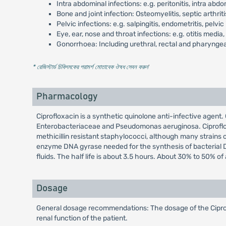
Intra abdominal infections: e.g. peritonitis, intra ab
Bone and joint infection: Osteomyelitis, septic arthriti
Pelvic infections: e.g. salpingitis, endometritis, pelv
Eye, ear, nose and throat infections: e.g. otitis media, si
Gonorrhoea: Including urethral, rectal and pharynge
* রেজিস্টার্ড চিকিৎসকের পরামর্শ মোতাবেক ঔষধ সেবন করুন
'
Pharmacology
Ciprofloxacin is a synthetic quinolone anti-infective agent.
Enterobacteriaceae and Pseudomonas aeruginosa. Ciprofloxac
methicillin resistant staphylococci, although many strains of
enzyme DNA gyrase needed for the synthesis of bacterial DNA.
fluids. The half life is about 3.5 hours. About 30% to 50% o
Dosage
General dosage recommendations: The dosage of the Ciproflo
renal function of the patient.