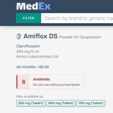
FILTER
Amiflox DS
Powder for Suspension
Ciprofloxacin
250 mg/5 ml
Amico Laboratories Ltd.
60 ml bottle:
৳ 85.00
Antibiotic
℞
Do not use without prescription
Also available as:
250 mg
(Tablet)
500 mg
(Tablet)
750 mg
(Tablet)