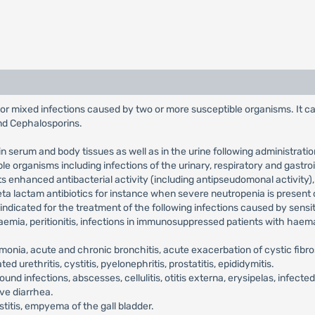
on or mixed infections caused by two or more susceptible organisms. It c
and Cephalosporins.
in serum and body tissues as well as in the urine following administrat
le organisms including infections of the urinary, respiratory and gastr
s enhanced antibacterial activity (including antipseudomonal activity),
eta lactam antibiotics for instance when severe neutropenia is present 
 indicated for the treatment of the following infections caused by sensit
emia, peritionitis, infections in immunosuppressed patients with haemat
onia, acute and chronic bronchitis, acute exacerbation of cystic fibr
 urethritis, cystitis, pyelonephritis, prostatitis, epididymitis.
ound infections, abscesses, cellulitis, otitis externa, erysipelas, infecte
ive diarrhea.
ystitis, empyema of the gall bladder.