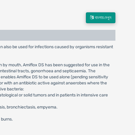
বাংলায় দেখুন
an also be used for infections caused by organisms resistant
ion by mouth, Amiflox DS has been suggested for use in the
ointestinal tracts, gonorrhoea and septicaemia. The
 enables Amiflox DS to be used alone (pending sensitivity
or with an antibiotic active against anaerobes where the
ive bacteria:
ological or solid tumors and in patients in intensive care
osis, bronchiectasis, empyema.
d burns.