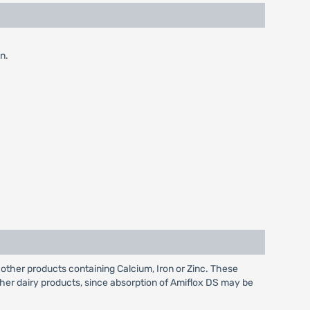
n.
other products containing Calcium, Iron or Zinc. These
ther dairy products, since absorption of Amiflox DS may be