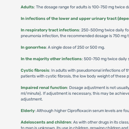
Adults
: The dosage range for adults is 100-750 mg twice da
In infections of the lower and upper urinary tract (dep
In respiratory tract infections
: 250-500mg twice daily fo
pneumonia infection, the recommended dosage is 750 mg tw
In gonorrhea
: A single dose of 250 or 500 mg.
In the majority other infections
: 500-750 mg twice daily 
Cystic fibrosis
: In adults with pseudomonal infections of 
patients with cystic fibrosis, the low body weight of these
Impaired renal function
: Dosage adjustment is not usually
ml/minute). If adjustment is necessary, this may be achieved
adjustment.
Elderly
: Although higher Ciprofloxacin serum levels are fou
Adeloscents and children
: As with other drugs in its cl
to man is unknown, its use in children, growing children a