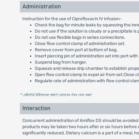
Administration
Instruction for the use of Ciprofloxacin IV infusion-
Check the bag for minute leaks by squeezing the inner ba
Do not use if the solution is cloudy or a precipitate is
Do not use flexible bags in series connections.
Close flow control clamp of administration set.
Remove cover from port at bottom of bag.
Insert piercing pin of administration set into port with 
Suspend bag from hanger.
Squeeze and release drip chamber to establish proper f
Open flow control clamp to expel air from set.Close c
Regulate rate of administration with flow control cla
* রেজিস্টার্ড চিকিৎসকের পরামর্শ মোতাবেক ঔষধ সেবন করুন
'
Interaction
Concurrent administration of Amiflox DS should be avoided 
products may be taken two hours after or six hours before 
significantly reduced. Dietary calcium is a part of a meal, h