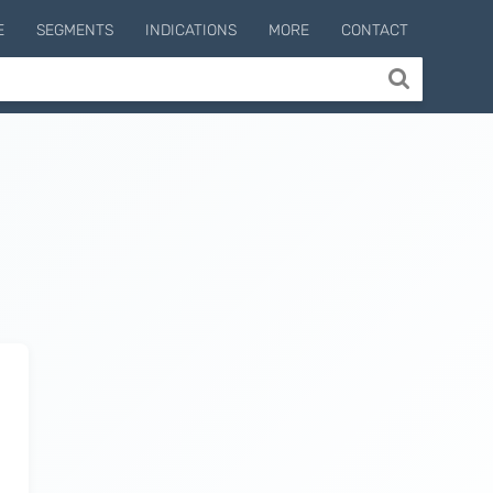
E
SEGMENTS
INDICATIONS
MORE
CONTACT