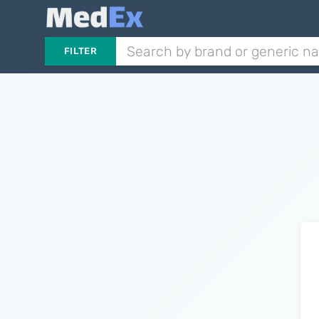
FILTER