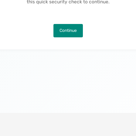
this quick security check to continue.
Continue