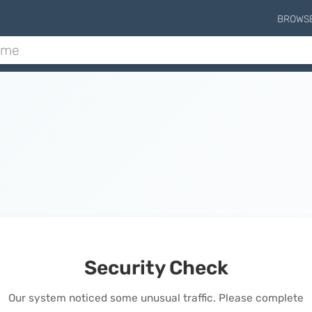
BROWS
Security Check
Our system noticed some unusual traffic. Please complete