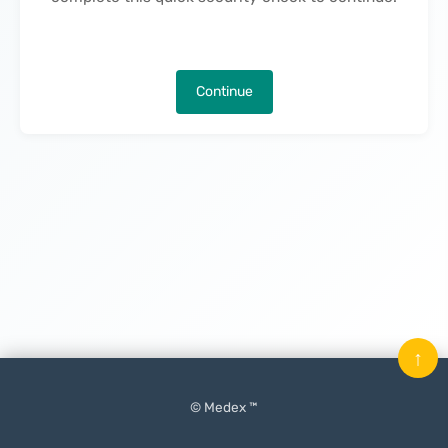
Continue
↑
© Medex ™