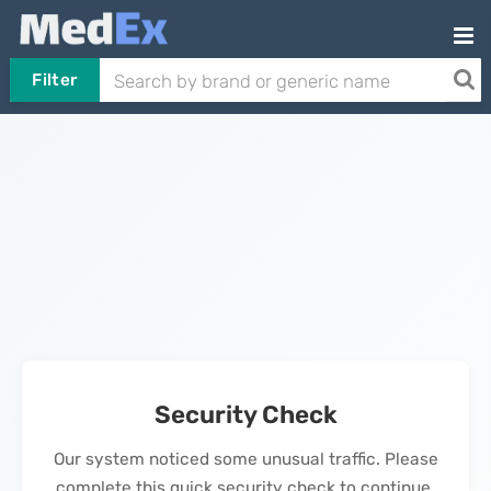
Filter
Security Check
Our system noticed some unusual traffic. Please
complete this quick security check to continue.