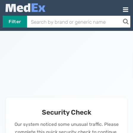
Filter
Security Check
Our system noticed some unusual traffic. Please
complete this quick security check to continue.