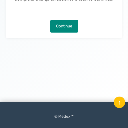
Continue
↑
© Medex ™