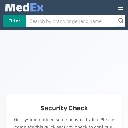
Filter
Security Check
Our system noticed some unusual traffic. Please
complete this quick security check to continue.