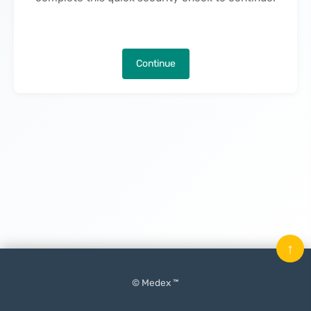
Continue
↑
© Medex ™