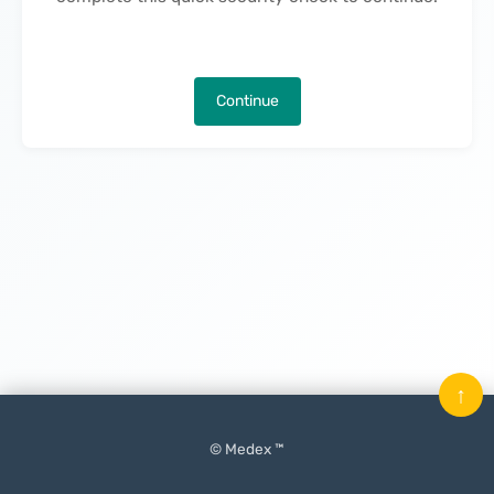
Continue
↑
© Medex ™