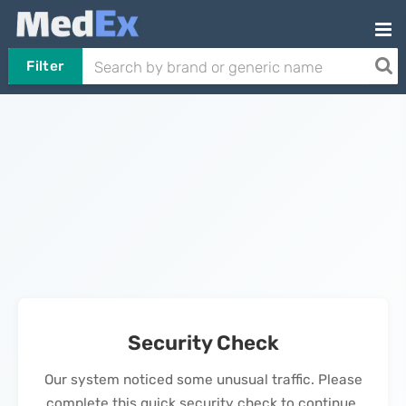
Filter
Security Check
Our system noticed some unusual traffic. Please
complete this quick security check to continue.