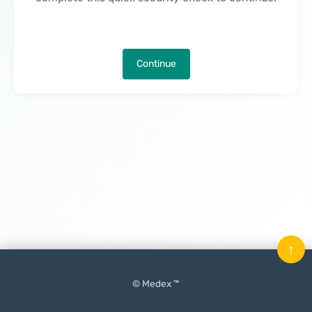
Continue
↑
© Medex ™