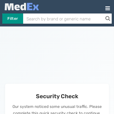
Filter
Security Check
Our system noticed some unusual traffic. Please
complete this quick security check to continue.