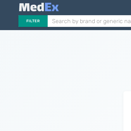
FILTER