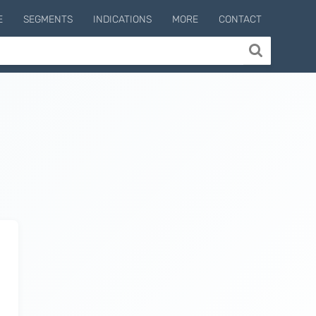
E
SEGMENTS
INDICATIONS
MORE
CONTACT