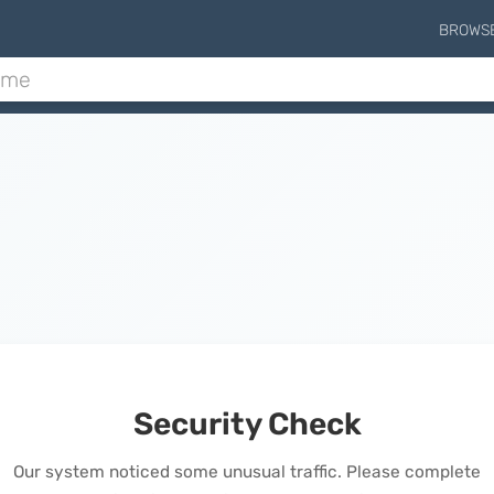
BROWS
Security Check
Our system noticed some unusual traffic. Please complete