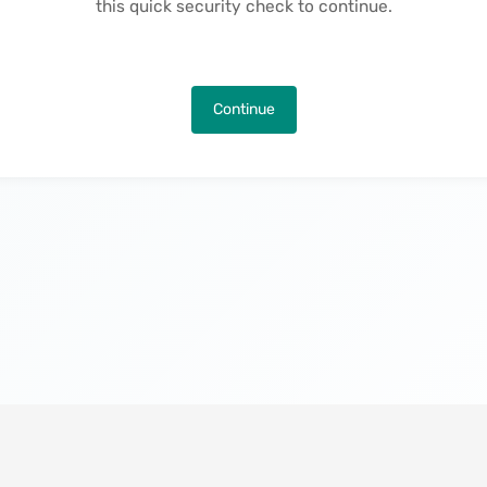
this quick security check to continue.
Continue