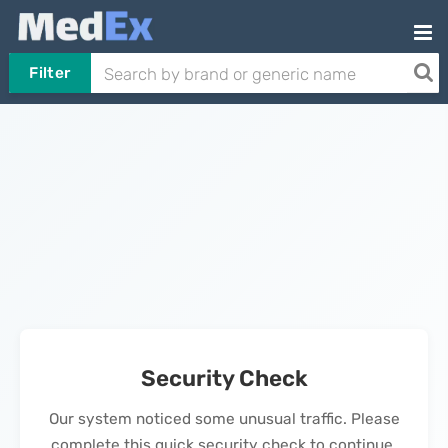
Filter
Security Check
Our system noticed some unusual traffic. Please
complete this quick security check to continue.