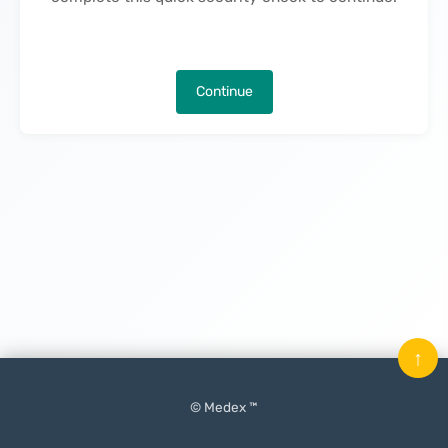
Continue
↑
© Medex ™