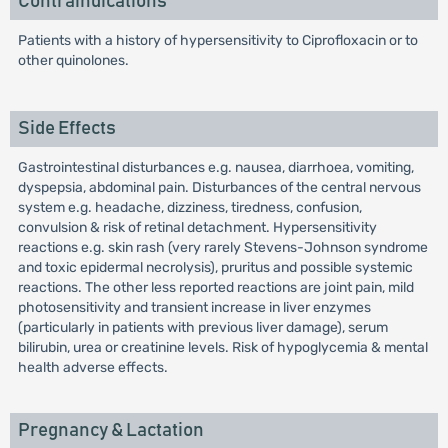
Contraindications
Patients with a history of hypersensitivity to Ciprofloxacin or to
other quinolones.
Side Effects
Gastrointestinal disturbances e.g. nausea, diarrhoea, vomiting,
dyspepsia, abdominal pain. Disturbances of the central nervous
system e.g. headache, dizziness, tiredness, confusion,
convulsion & risk of retinal detachment. Hypersensitivity
reactions e.g. skin rash (very rarely Stevens-Johnson syndrome
and toxic epidermal necrolysis), pruritus and possible systemic
reactions. The other less reported reactions are joint pain, mild
photosensitivity and transient increase in liver enzymes
(particularly in patients with previous liver damage), serum
bilirubin, urea or creatinine levels. Risk of hypoglycemia & mental
health adverse effects.
Pregnancy & Lactation