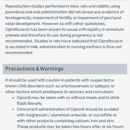
Reproduction studies performed in mice, rats and rabbits using
parenteral and oral administration did not reveal any evidence of
teratogenicity, impairment of fertility or impairment of peri/post
natal development. However as with other quinolones,
Ciprofloxacin has been shown to cause arthropathy in immature
animals and therefore its use during pregnancy is not
recommended. Studies in rats have indicated that Ciprofloxacin
is secreted in milk, administration to nursing mothers is thus not
recommended.
Precautions & Warnings
It should be used with caution in patients with suspected or
known CNS disorders such as arteriosclerosis or epilepsy or
other factors which predispose to seizures and convulsion.
Cipronil may be taken with or without meals and to drink
fluids liberally.
Concurrent administration of Cipronil should be avoided
with magnesium / aluminium antacids, or sucralfate or
with other products containing calcium, iron and zinc.
These products may be taken two hours after or six hours