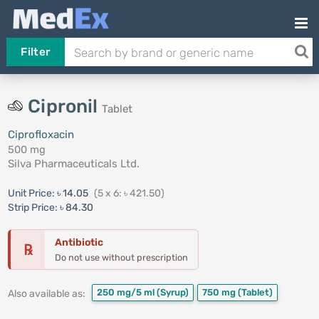
Filter
Cipronil
Tablet
Ciprofloxacin
500 mg
Silva Pharmaceuticals Ltd.
Unit Price:
৳ 14.05
(5 x 6: ৳ 421.50)
Strip Price:
৳ 84.30
Antibiotic
℞
Do not use without prescription
250 mg/5 ml
(Syrup)
750 mg
(Tablet)
Also available as: