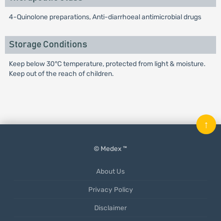
4-Quinolone preparations, Anti-diarrhoeal antimicrobial drugs
Storage Conditions
Keep below 30°C temperature, protected from light & moisture.
Keep out of the reach of children.
↑
© Medex ™
About Us
Privacy Policy
Disclaimer