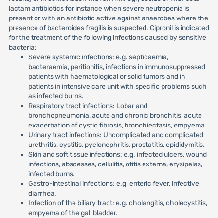
lactam antibiotics for instance when severe neutropenia is
present or with an antibiotic active against anaerobes where the
presence of bacteroides fragilis is suspected. Cipronil is indicated
for the treatment of the following infections caused by sensitive
bacteria:
Severe systemic infections: e.g. septicaemia,
bacteraemia, peritionitis, infections in immunosuppressed
patients with haematological or solid tumors and in
patients in intensive care unit with specific problems such
as infected burns.
Respiratory tract infections: Lobar and
bronchopneumonia, acute and chronic bronchitis, acute
exacerbation of cystic fibrosis, bronchiectasis, empyema.
Urinary tract infections: Uncomplicated and complicated
urethritis, cystitis, pyelonephritis, prostatitis, epididymitis.
Skin and soft tissue infections: e.g. infected ulcers, wound
infections, abscesses, cellulitis, otitis externa, erysipelas,
infected burns.
Gastro-intestinal infections: e.g. enteric fever, infective
diarrhea.
Infection of the biliary tract: e.g. cholangitis, cholecystitis,
empyema of the gall bladder.