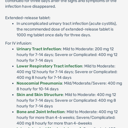
continued for three days after the signs and symptoms of the
infection have disappeared.
Extended-release tablet:
In uncomplicated urinary tract infection (acute cystitis),
the recommended dose of extended-release tablet is
1000 mg tablet once daily for three days.
For IV infusion:
Urinary Tract Infection
: Mild to Moderate: 200 mg 12
hourly for 7-14 days; Severe or Complicated: 400 mg 12
hourly for 7-14 days
Lower Respiratory Tract infection
: Mild to Moderate:
400 mg 12 hourly for 7-14 days; Severe or Complicated:
400 mg 8 hourly for 7-14 days
Nosocomial Pneumonia
: Mild/Moderate/Severe: 400 mg
8 hourly for 10-14 days
Skin and Skin Structure
: Mild to Moderate: 400 mg 12
hourly for 7-14 days; Severe or Complicated: 400 mg 8
hourly for 7-14 days
Bone and Joint Infection
: Mild to Moderate: 400 mg 12
hourly for more than 4-6 weeks; Severe/Complicated:
400 mg 8 hourly for more than 4-6weeks