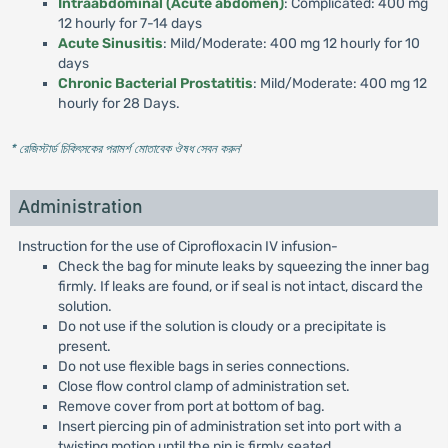
Intraabdominal (Acute abdomen)
: Complicated: 400 mg
12 hourly for 7-14 days
Acute Sinusitis
: Mild/Moderate: 400 mg 12 hourly for 10
days
Chronic Bacterial Prostatitis
: Mild/Moderate: 400 mg 12
hourly for 28 Days.
* রেজিস্টার্ড চিকিৎসকের পরামর্শ মোতাবেক ঔষধ সেবন করুন
'
Administration
Instruction for the use of Ciprofloxacin IV infusion-
Check the bag for minute leaks by squeezing the inner bag
firmly. If leaks are found, or if seal is not intact, discard the
solution.
Do not use if the solution is cloudy or a precipitate is
present.
Do not use flexible bags in series connections.
Close flow control clamp of administration set.
Remove cover from port at bottom of bag.
Insert piercing pin of administration set into port with a
twisting motion until the pin is firmly seated.