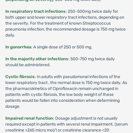
In respiratory tract infections
: 250-500mg twice daily for
both upper and lower respiratory tract infections, depending on
the severity. For the treatment of known Streptococcus
pneumonia infection, the recommended dosage is 750 mg twice
daily.
In gonorrhea
: A single dose of 250 or 500 mg.
In the majority other infections
: 500-750 mg twice daily
should be administered.
Cystic fibrosis
: In adults with pseudomonal infections of the
lower respiratory tract , the normal dose is 750 mg twice daily. As
the pharmacokinetics of Ciprofloxacin remain unchanged in
patients with cystic fibrosis, the low body weight of these
patients would be fallen into consideration when determining
dosage.
Impaired renal function
: Dosage adjustment is not usually
required except in patients with several renal impairment. (serum
creatinine >265 micro mol/l or creatinine clearance <20