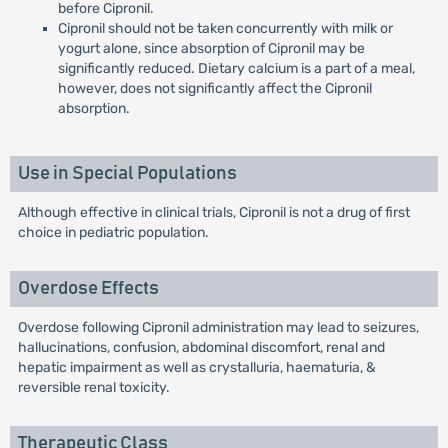
before Cipronil.
Cipronil should not be taken concurrently with milk or
yogurt alone, since absorption of Cipronil may be
significantly reduced. Dietary calcium is a part of a meal,
however, does not significantly affect the Cipronil
absorption.
Use in Special Populations
Although effective in clinical trials, Cipronil is not a drug of first
choice in pediatric population.
Overdose Effects
Overdose following Cipronil administration may lead to seizures,
hallucinations, confusion, abdominal discomfort, renal and
hepatic impairment as well as crystalluria, haematuria, &
reversible renal toxicity.
Therapeutic Class