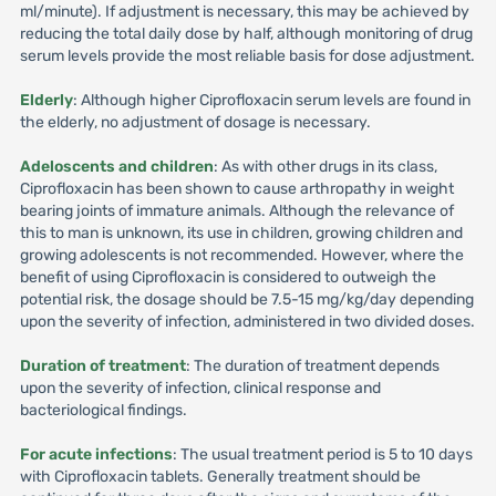
ml/minute). If adjustment is necessary, this may be achieved by
reducing the total daily dose by half, although monitoring of drug
serum levels provide the most reliable basis for dose adjustment.
Elderly
: Although higher Ciprofloxacin serum levels are found in
the elderly, no adjustment of dosage is necessary.
Adeloscents and children
: As with other drugs in its class,
Ciprofloxacin has been shown to cause arthropathy in weight
bearing joints of immature animals. Although the relevance of
this to man is unknown, its use in children, growing children and
growing adolescents is not recommended. However, where the
benefit of using Ciprofloxacin is considered to outweigh the
potential risk, the dosage should be 7.5-15 mg/kg/day depending
upon the severity of infection, administered in two divided doses.
Duration of treatment
: The duration of treatment depends
upon the severity of infection, clinical response and
bacteriological findings.
For acute infections
: The usual treatment period is 5 to 10 days
with Ciprofloxacin tablets. Generally treatment should be