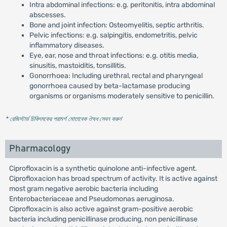
Intra abdominal infections: e.g. peritonitis, intra abdominal
abscesses.
Bone and joint infection: Osteomyelitis, septic arthritis.
Pelvic infections: e.g. salpingitis, endometritis, pelvic
inflammatory diseases.
Eye, ear, nose and throat infections: e.g. otitis media,
sinusitis, mastoiditis, tonsillitis.
Gonorrhoea: Including urethral, rectal and pharyngeal
gonorrhoea caused by beta-lactamase producing
organisms or organisms moderately sensitive to penicillin.
* রেজিস্টার্ড চিকিৎসকের পরামর্শ মোতাবেক ঔষধ সেবন করুন
'
Pharmacology
Ciprofloxacin is a synthetic quinolone anti-infective agent.
Ciprofloxacion has broad spectrum of activity. It is active against
most gram negative aerobic bacteria including
Enterobacteriaceae and Pseudomonas aeruginosa.
Ciprofloxacin is also active against gram-positive aerobic
bacteria including penicillinase producing, non penicillinase