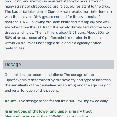
producing, and methicillin resistant staphylococci, although
many strains of streptococci are relatively resistant to the drug.
The bactericidal action of Ciprofloxacin results from interference
with the enzyme DNA gyrase needed for the synthesis of
bacterial DNA. Following oral administration it is rapidly and well
absorbed from the G.I. tract. It is widely distributed into the body
tissues and fluids. The half life is about 3.5 hours. About 30% to
50% of an oral dose of Ciprofloxacin is excreted in the urine
within 24 hours as unchanged drug and biologically active
metabolites.
Dosage
General dosage recommendations: The dosage of the
Ciprofloxacin is determined by the severity and type of infection,
the sensitivity of the causative organism(s) and the age, weight
and renal function of the patient.
Adults
: The dosage range for adults is 100-750 mg twice daily.
In infections of the lower and upper urinary tract
(depending on severity)
: 250-500 mg twice daily.