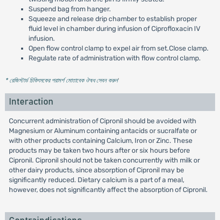
Suspend bag from hanger.
Squeeze and release drip chamber to establish proper
fluid level in chamber during infusion of Ciprofloxacin IV
infusion.
Open flow control clamp to expel air from set.Close clamp.
Regulate rate of administration with flow control clamp.
* রেজিস্টার্ড চিকিৎসকের পরামর্শ মোতাবেক ঔষধ সেবন করুন
'
Interaction
Concurrent administration of Cipronil should be avoided with
Magnesium or Aluminum containing antacids or sucralfate or
with other products containing Calcium, Iron or Zinc. These
products may be taken two hours after or six hours before
Cipronil. Cipronil should not be taken concurrently with milk or
other dairy products, since absorption of Cipronil may be
significantly reduced. Dietary calcium is a part of a meal,
however, does not significantly affect the absorption of Cipronil.