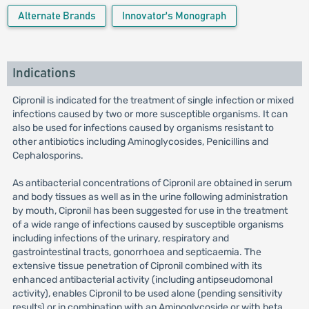
Alternate Brands
Innovator's Monograph
Indications
Cipronil is indicated for the treatment of single infection or mixed
infections caused by two or more susceptible organisms. It can
also be used for infections caused by organisms resistant to
other antibiotics including Aminoglycosides, Penicillins and
Cephalosporins.
As antibacterial concentrations of Cipronil are obtained in serum
and body tissues as well as in the urine following administration
by mouth, Cipronil has been suggested for use in the treatment
of a wide range of infections caused by susceptible organisms
including infections of the urinary, respiratory and
gastrointestinal tracts, gonorrhoea and septicaemia. The
extensive tissue penetration of Cipronil combined with its
enhanced antibacterial activity (including antipseudomonal
activity), enables Cipronil to be used alone (pending sensitivity
results) or in combination with an Aminoglycoside or with beta