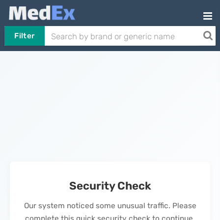
Filter
Security Check
Our system noticed some unusual traffic. Please
complete this quick security check to continue.