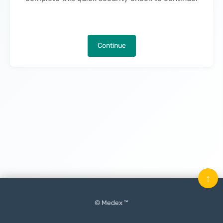
Continue
↑
© Medex ™