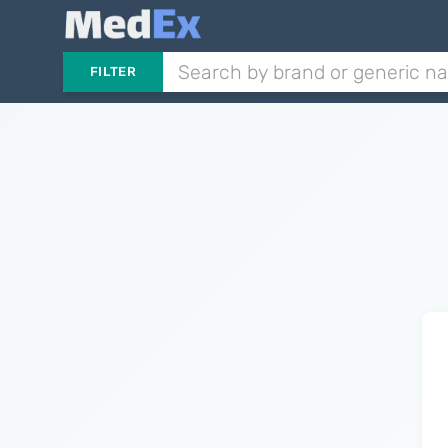
FILTER