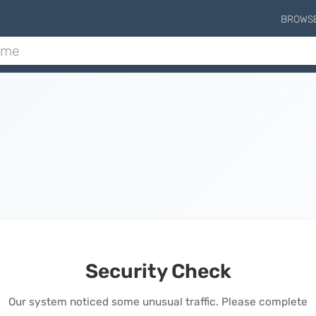
BROWS
Security Check
Our system noticed some unusual traffic. Please complete