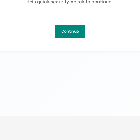
this quick security check to continue.
Continue