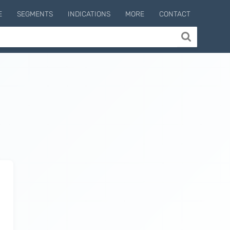
E
SEGMENTS
INDICATIONS
MORE
CONTACT