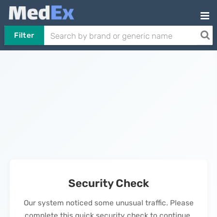
Filter
Security Check
Our system noticed some unusual traffic. Please
complete this quick security check to continue.