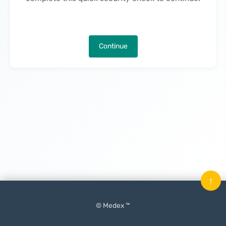
Continue
↑
© Medex ™