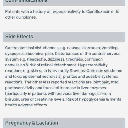
Contraindications
Patients with a history of hypersensitivity to Ciprofloxacin or to
other quinolones.
Side Effects
Gastrointestinal disturbances e.g. nausea, diarrhoea, vomiting,
dyspepsia, abdominal pain. Disturbances of the central nervous
system e.g. headache, dizziness, tiredness, confusion,
convulsion & risk of retinal detachment. Hypersensitivity
reactions e.g. skin rash (very rarely Stevens-Johnson syndrome
and toxic epidermal necrolysis), pruritus and possible systemic
reactions. The other less reported reactions are joint pain, mild
photosensitivity and transient increase in liver enzymes
(particularly in patients with previous liver damage), serum
bilirubin, urea or creatinine levels. Risk of hypoglycemia & mental
health adverse effects.
Pregnancy & Lactation