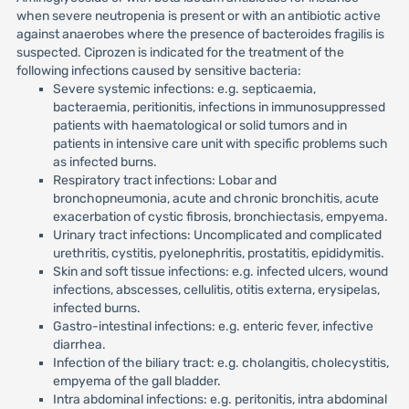
when severe neutropenia is present or with an antibiotic active
against anaerobes where the presence of bacteroides fragilis is
suspected. Ciprozen is indicated for the treatment of the
following infections caused by sensitive bacteria:
Severe systemic infections: e.g. septicaemia,
bacteraemia, peritionitis, infections in immunosuppressed
patients with haematological or solid tumors and in
patients in intensive care unit with specific problems such
as infected burns.
Respiratory tract infections: Lobar and
bronchopneumonia, acute and chronic bronchitis, acute
exacerbation of cystic fibrosis, bronchiectasis, empyema.
Urinary tract infections: Uncomplicated and complicated
urethritis, cystitis, pyelonephritis, prostatitis, epididymitis.
Skin and soft tissue infections: e.g. infected ulcers, wound
infections, abscesses, cellulitis, otitis externa, erysipelas,
infected burns.
Gastro-intestinal infections: e.g. enteric fever, infective
diarrhea.
Infection of the biliary tract: e.g. cholangitis, cholecystitis,
empyema of the gall bladder.
Intra abdominal infections: e.g. peritonitis, intra abdominal