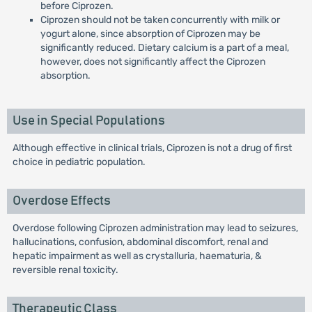
before Ciprozen.
Ciprozen should not be taken concurrently with milk or
yogurt alone, since absorption of Ciprozen may be
significantly reduced. Dietary calcium is a part of a meal,
however, does not significantly affect the Ciprozen
absorption.
Use in Special Populations
Although effective in clinical trials, Ciprozen is not a drug of first
choice in pediatric population.
Overdose Effects
Overdose following Ciprozen administration may lead to seizures,
hallucinations, confusion, abdominal discomfort, renal and
hepatic impairment as well as crystalluria, haematuria, &
reversible renal toxicity.
Therapeutic Class