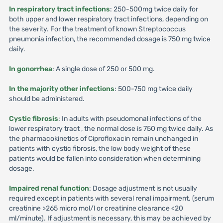
In respiratory tract infections
: 250-500mg twice daily for
both upper and lower respiratory tract infections, depending on
the severity. For the treatment of known Streptococcus
pneumonia infection, the recommended dosage is 750 mg twice
daily.
In gonorrhea
: A single dose of 250 or 500 mg.
In the majority other infections
: 500-750 mg twice daily
should be administered.
Cystic fibrosis
: In adults with pseudomonal infections of the
lower respiratory tract , the normal dose is 750 mg twice daily. As
the pharmacokinetics of Ciprofloxacin remain unchanged in
patients with cystic fibrosis, the low body weight of these
patients would be fallen into consideration when determining
dosage.
Impaired renal function
: Dosage adjustment is not usually
required except in patients with several renal impairment. (serum
creatinine >265 micro mol/l or creatinine clearance <20
ml/minute). If adjustment is necessary, this may be achieved by