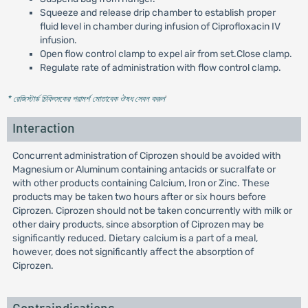
Squeeze and release drip chamber to establish proper
fluid level in chamber during infusion of Ciprofloxacin IV
infusion.
Open flow control clamp to expel air from set.Close clamp.
Regulate rate of administration with flow control clamp.
* রেজিস্টার্ড চিকিৎসকের পরামর্শ মোতাবেক ঔষধ সেবন করুন
'
Interaction
Concurrent administration of Ciprozen should be avoided with
Magnesium or Aluminum containing antacids or sucralfate or
with other products containing Calcium, Iron or Zinc. These
products may be taken two hours after or six hours before
Ciprozen. Ciprozen should not be taken concurrently with milk or
other dairy products, since absorption of Ciprozen may be
significantly reduced. Dietary calcium is a part of a meal,
however, does not significantly affect the absorption of
Ciprozen.