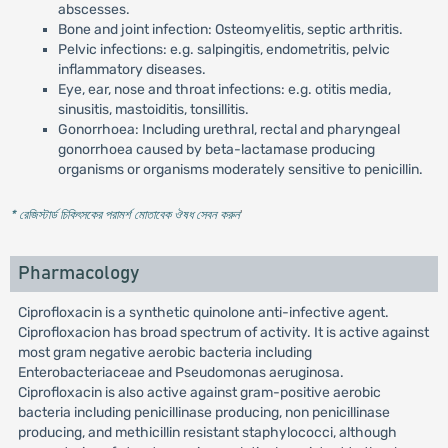
abscesses.
Bone and joint infection: Osteomyelitis, septic arthritis.
Pelvic infections: e.g. salpingitis, endometritis, pelvic
inflammatory diseases.
Eye, ear, nose and throat infections: e.g. otitis media,
sinusitis, mastoiditis, tonsillitis.
Gonorrhoea: Including urethral, rectal and pharyngeal
gonorrhoea caused by beta-lactamase producing
organisms or organisms moderately sensitive to penicillin.
* রেজিস্টার্ড চিকিৎসকের পরামর্শ মোতাবেক ঔষধ সেবন করুন
'
Pharmacology
Ciprofloxacin is a synthetic quinolone anti-infective agent.
Ciprofloxacion has broad spectrum of activity. It is active against
most gram negative aerobic bacteria including
Enterobacteriaceae and Pseudomonas aeruginosa.
Ciprofloxacin is also active against gram-positive aerobic
bacteria including penicillinase producing, non penicillinase
producing, and methicillin resistant staphylococci, although