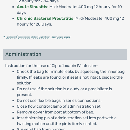
12 hourly for 7-14 days
Acute Sinusitis
: Mild/Moderate: 400 mg 12 hourly for 10
days
Chronic Bacterial Prostatitis
: Mild/Moderate: 400 mg 12
hourly for 28 Days.
* রেজিস্টার্ড চিকিৎসকের পরামর্শ মোতাবেক ঔষধ সেবন করুন
'
Administration
Instruction for the use of Ciprofloxacin IV infusion-
Check the bag for minute leaks by squeezing the inner bag
firmly. If leaks are found, or if seal is not intact, discard the
solution.
Do not use if the solution is cloudy or a precipitate is
present.
Do not use flexible bags in series connections.
Close flow control clamp of administration set.
Remove cover from port at bottom of bag.
Insert piercing pin of administration set into port with a
twisting motion until the pin is firmly seated.
Suspend bag from hanger.