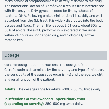
many strains of streptococci are relatively resistant to the drug.
The bactericidal action of Ciprofloxacin results from interference
with the enzyme DNA gyrase needed for the synthesis of
bacterial DNA. Following oral administration it is rapidly and well
absorbed from the G.I. tract. It is widely distributed into the body
tissues and fluids. The half life is about 3.5 hours. About 30% to
50% of an oral dose of Ciprofloxacin is excreted in the urine
within 24 hours as unchanged drug and biologically active
metabolites.
Dosage
General dosage recommendations: The dosage of the
Ciprofloxacin is determined by the severity and type of infection,
the sensitivity of the causative organism(s) and the age, weight
and renal function of the patient.
Adults
: The dosage range for adults is 100-750 mg twice daily.
In infections of the lower and upper urinary tract
(depending on severity)
: 250-500 mg twice daily.