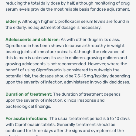
reducing the total daily dose by half, although monitoring of drug
serum levels provide the most reliable basis for dose adjustment.
Elderly
: Although higher Ciprofloxacin serum levels are found in
the elderly, no adjustment of dosage is necessary.
Adeloscents and children
: As with other drugs in its class,
Ciprofloxacin has been shown to cause arthropathy in weight
bearing joints of immature animals. Although the relevance of
this to man is unknown, its use in children, growing children and
growing adolescents is not recommended. However, where the
benefit of using Ciprofloxacin is considered to outweigh the
potential risk, the dosage should be 7.5-15 mg/kg/day depending
upon the severity of infection, administered in two divided doses.
Duration of treatment
: The duration of treatment depends
upon the severity of infection, clinical response and
bacteriological findings.
For acute infections
: The usual treatment period is 5 to 10 days
with Ciprofloxacin tablets. Generally treatment should be
continued for three days after the signs and symptoms of the