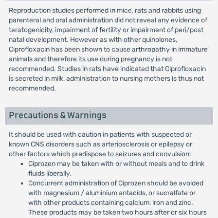
Reproduction studies performed in mice, rats and rabbits using
parenteral and oral administration did not reveal any evidence of
teratogenicity, impairment of fertility or impairment of peri/post
natal development. However as with other quinolones,
Ciprofloxacin has been shown to cause arthropathy in immature
animals and therefore its use during pregnancy is not
recommended. Studies in rats have indicated that Ciprofloxacin
is secreted in milk, administration to nursing mothers is thus not
recommended.
Precautions & Warnings
It should be used with caution in patients with suspected or
known CNS disorders such as arteriosclerosis or epilepsy or
other factors which predispose to seizures and convulsion.
Ciprozen may be taken with or without meals and to drink
fluids liberally.
Concurrent administration of Ciprozen should be avoided
with magnesium / aluminium antacids, or sucralfate or
with other products containing calcium, iron and zinc.
These products may be taken two hours after or six hours