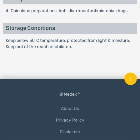
4-Quinolone preparations, Anti-diarrhoeal antimicrobial drugs
Storage Conditions
Keep below 30°C temperature, protected from light & moisture.
Keep out of the reach of children.
↑
© Medex ™
About Us
Privacy Policy
Disclaimer