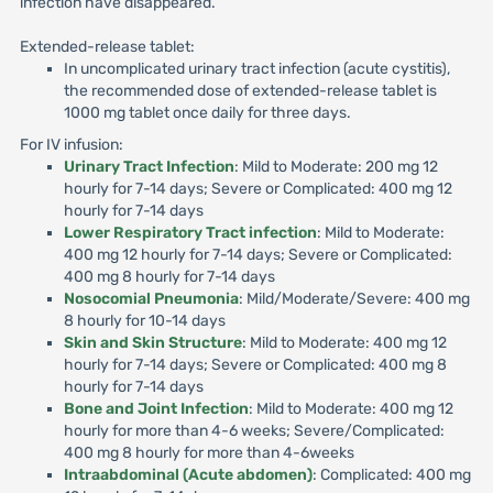
infection have disappeared.
Extended-release tablet:
In uncomplicated urinary tract infection (acute cystitis),
the recommended dose of extended-release tablet is
1000 mg tablet once daily for three days.
For IV infusion:
Urinary Tract Infection
: Mild to Moderate: 200 mg 12
hourly for 7-14 days; Severe or Complicated: 400 mg 12
hourly for 7-14 days
Lower Respiratory Tract infection
: Mild to Moderate:
400 mg 12 hourly for 7-14 days; Severe or Complicated:
400 mg 8 hourly for 7-14 days
Nosocomial Pneumonia
: Mild/Moderate/Severe: 400 mg
8 hourly for 10-14 days
Skin and Skin Structure
: Mild to Moderate: 400 mg 12
hourly for 7-14 days; Severe or Complicated: 400 mg 8
hourly for 7-14 days
Bone and Joint Infection
: Mild to Moderate: 400 mg 12
hourly for more than 4-6 weeks; Severe/Complicated:
400 mg 8 hourly for more than 4-6weeks
Intraabdominal (Acute abdomen)
: Complicated: 400 mg