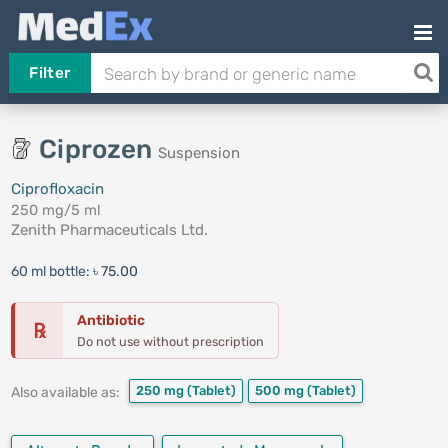
Filter
Ciprozen
Suspension
Ciprofloxacin
250 mg/5 ml
Zenith Pharmaceuticals Ltd.
60 ml bottle:
৳ 75.00
Antibiotic
℞
Do not use without prescription
250 mg
(Tablet)
500 mg
(Tablet)
Also available as: