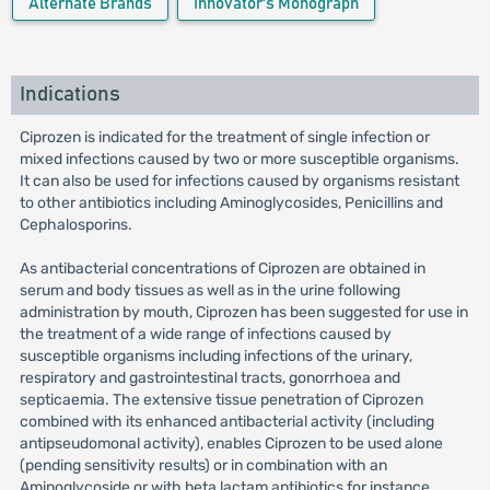
Alternate Brands
Innovator's Monograph
Indications
Ciprozen is indicated for the treatment of single infection or
mixed infections caused by two or more susceptible organisms.
It can also be used for infections caused by organisms resistant
to other antibiotics including Aminoglycosides, Penicillins and
Cephalosporins.
As antibacterial concentrations of Ciprozen are obtained in
serum and body tissues as well as in the urine following
administration by mouth, Ciprozen has been suggested for use in
the treatment of a wide range of infections caused by
susceptible organisms including infections of the urinary,
respiratory and gastrointestinal tracts, gonorrhoea and
septicaemia. The extensive tissue penetration of Ciprozen
combined with its enhanced antibacterial activity (including
antipseudomonal activity), enables Ciprozen to be used alone
(pending sensitivity results) or in combination with an
Aminoglycoside or with beta lactam antibiotics for instance