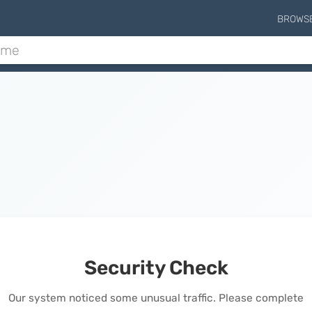
BROWS
Security Check
Our system noticed some unusual traffic. Please complete