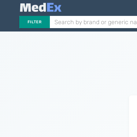
FILTER