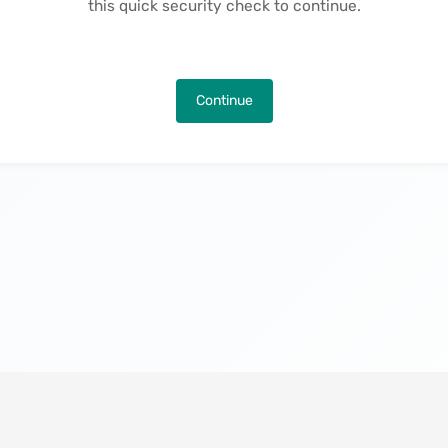
this quick security check to continue.
Continue