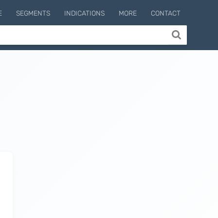
E
SEGMENTS
INDICATIONS
MORE
CONTACT