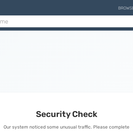
BROWS
Security Check
Our system noticed some unusual traffic. Please complete