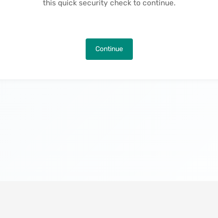
this quick security check to continue.
Continue