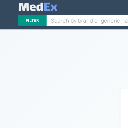
FILTER