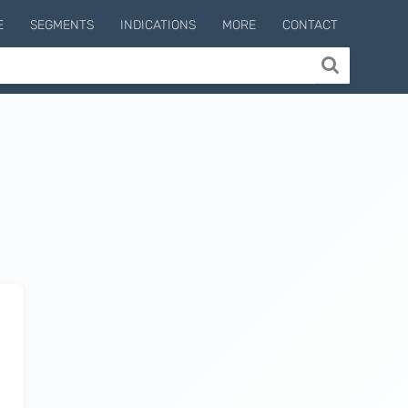
E
SEGMENTS
INDICATIONS
MORE
CONTACT