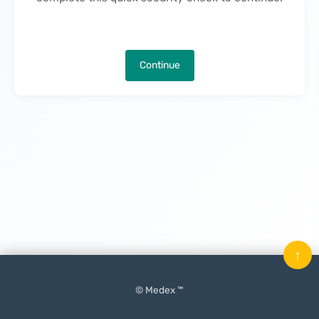
Continue
↑
© Medex ™