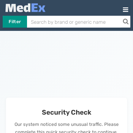
Filter
Security Check
Our system noticed some unusual traffic. Please
complete this quick security check to continue.