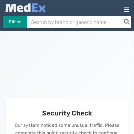
Filter
Security Check
Our system noticed some unusual traffic. Please
complete this quick security check to continue.