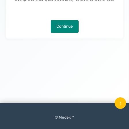
Continue
↑
© Medex ™