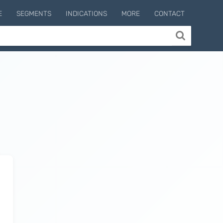
E
SEGMENTS
INDICATIONS
MORE
CONTACT