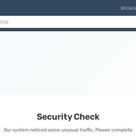
BROWS
Security Check
Our system noticed some unusual traffic. Please complete