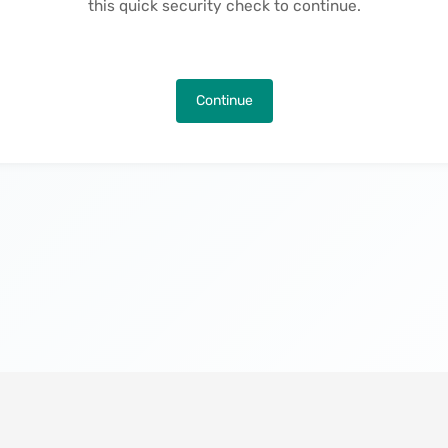
this quick security check to continue.
Continue