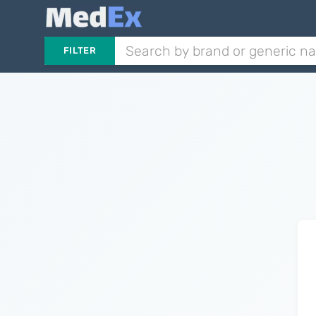
FILTER