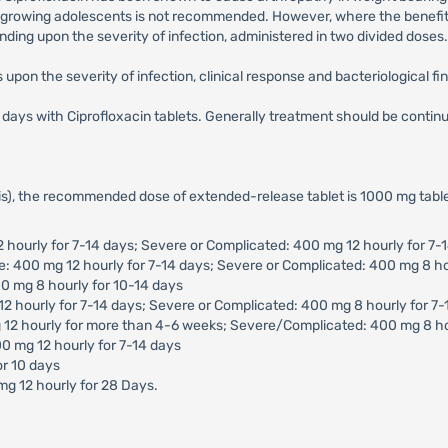
nd growing adolescents is not recommended. However, where the benefit 
ding upon the severity of infection, administered in two divided doses.
upon the severity of infection, clinical response and bacteriological fi
10 days with Ciprofloxacin tablets. Generally treatment should be conti
tis), the recommended dose of extended-release tablet is 1000 mg table
2 hourly for 7-14 days; Severe or Complicated: 400 mg 12 hourly for 7-
te: 400 mg 12 hourly for 7-14 days; Severe or Complicated: 400 mg 8 ho
0 mg 8 hourly for 10-14 days
12 hourly for 7-14 days; Severe or Complicated: 400 mg 8 hourly for 7
g 12 hourly for more than 4-6 weeks; Severe/Complicated: 400 mg 8 h
0 mg 12 hourly for 7-14 days
or 10 days
mg 12 hourly for 28 Days.