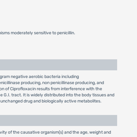
ms moderately sensitive to penicillin.
t gram negative aerobic bacteria including
icillinase producing, non penicillinase producing, and
ion of Ciprofloxacin results from interference with the
.I. tract. It is widely distributed into the body tissues and
as unchanged drug and biologically active metabolites.
vity of the causative organism(s) and the age, weight and