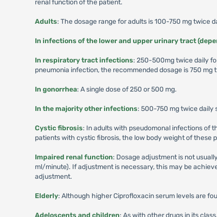
renal function of the patient.
Adults
: The dosage range for adults is 100-750 mg twice da
In infections of the lower and upper urinary tract (dep
In respiratory tract infections
: 250-500mg twice daily fo
pneumonia infection, the recommended dosage is 750 mg tw
In gonorrhea
: A single dose of 250 or 500 mg.
In the majority other infections
: 500-750 mg twice daily 
Cystic fibrosis
: In adults with pseudomonal infections of 
patients with cystic fibrosis, the low body weight of these
Impaired renal function
: Dosage adjustment is not usually
ml/minute). If adjustment is necessary, this may be achieved
adjustment.
Elderly
: Although higher Ciprofloxacin serum levels are fou
Adeloscents and children
: As with other drugs in its cl