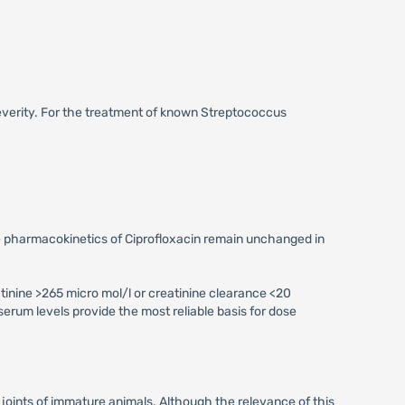
severity. For the treatment of known Streptococcus
the pharmacokinetics of Ciprofloxacin remain unchanged in
tinine >265 micro mol/l or creatinine clearance <20
serum levels provide the most reliable basis for dose
 joints of immature animals. Although the relevance of this