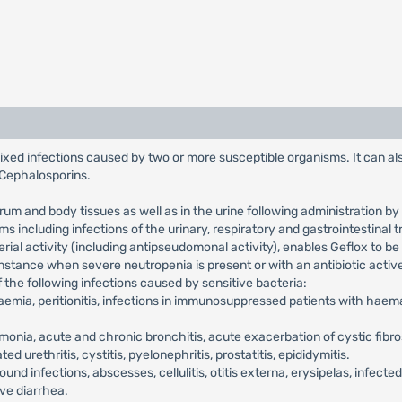
 mixed infections caused by two or more susceptible organisms. It can a
d Cephalosporins.
erum and body tissues as well as in the urine following administration 
ms including infections of the urinary, respiratory and gastrointestinal
al activity (including antipseudomonal activity), enables Geflox to be 
 instance when severe neutropenia is present or with an antibiotic act
of the following infections caused by sensitive bacteria:
emia, peritionitis, infections in immunosuppressed patients with haemat
onia, acute and chronic bronchitis, acute exacerbation of cystic fibr
 urethritis, cystitis, pyelonephritis, prostatitis, epididymitis.
ound infections, abscesses, cellulitis, otitis externa, erysipelas, infecte
ive diarrhea.