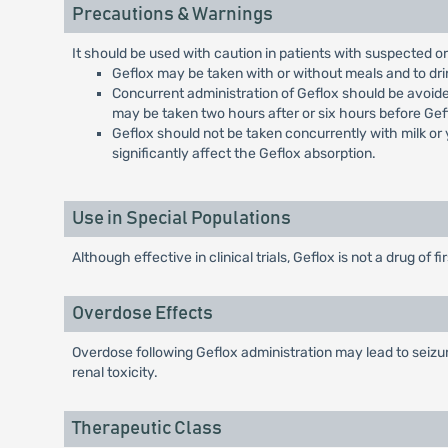
Precautions & Warnings
It should be used with caution in patients with suspected o
Geflox may be taken with or without meals and to drink
Concurrent administration of Geflox should be avoide
may be taken two hours after or six hours before Gef
Geflox should not be taken concurrently with milk or 
significantly affect the Geflox absorption.
Use in Special Populations
Although effective in clinical trials, Geflox is not a drug of f
Overdose Effects
Overdose following Geflox administration may lead to seizur
renal toxicity.
Therapeutic Class