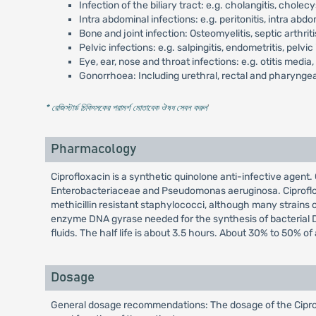
Infection of the biliary tract: e.g. cholangitis, cholec
Intra abdominal infections: e.g. peritonitis, intra ab
Bone and joint infection: Osteomyelitis, septic arthriti
Pelvic infections: e.g. salpingitis, endometritis, pelv
Eye, ear, nose and throat infections: e.g. otitis media, si
Gonorrhoea: Including urethral, rectal and pharynge
* রেজিস্টার্ড চিকিৎসকের পরামর্শ মোতাবেক ঔষধ সেবন করুন
'
Pharmacology
Ciprofloxacin is a synthetic quinolone anti-infective agent.
Enterobacteriaceae and Pseudomonas aeruginosa. Ciprofloxac
methicillin resistant staphylococci, although many strains of
enzyme DNA gyrase needed for the synthesis of bacterial DNA.
fluids. The half life is about 3.5 hours. About 30% to 50% o
Dosage
General dosage recommendations: The dosage of the Ciproflo