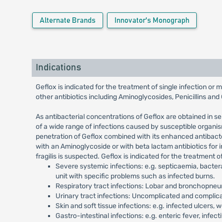
Alternate Brands
Innovator's Monograph
Indications
Geflox is indicated for the treatment of single infection or
other antibiotics including Aminoglycosides, Penicillins an
As antibacterial concentrations of Geflox are obtained in s
of a wide range of infections caused by susceptible organis
penetration of Geflox combined with its enhanced antibacteri
with an Aminoglycoside or with beta lactam antibiotics for
fragilis is suspected. Geflox is indicated for the treatment 
Severe systemic infections: e.g. septicaemia, bactera
unit with specific problems such as infected burns.
Respiratory tract infections: Lobar and bronchopneum
Urinary tract infections: Uncomplicated and complicated
Skin and soft tissue infections: e.g. infected ulcers, w
Gastro-intestinal infections: e.g. enteric fever, infect