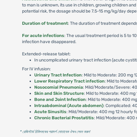
to man is unknown, its use in children, growing children a
potential risk, the dosage should be 7.5-15 mg/kg/day depen
Duration of treatment
: The duration of treatment depends 
For acute infections
: The usual treatment period is 5 to 
infection have disappeared.
Extended-release tablet:
In uncomplicated urinary tract infection (acute cysti
For IV infusion:
Urinary Tract Infection
: Mild to Moderate: 200 mg 1
Lower Respiratory Tract infection
: Mild to Modera
Nosocomial Pneumonia
: Mild/Moderate/Severe: 40
Skin and Skin Structure
: Mild to Moderate: 400 mg 
Bone and Joint Infection
: Mild to Moderate: 400 m
Intraabdominal (Acute abdomen)
: Complicated: 40
Acute Sinusitis
: Mild/Moderate: 400 mg 12 hourly f
Chronic Bacterial Prostatitis
: Mild/Moderate: 400 
* রেজিস্টার্ড চিকিৎসকের পরামর্শ মোতাবেক ঔষধ সেবন করুন
'