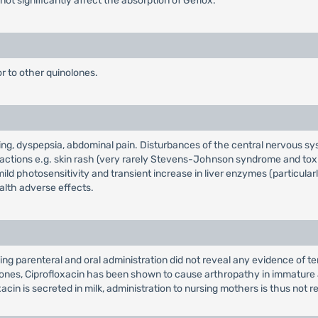
not significantly affect the absorption of Geflox.
or to other quinolones.
ing, dyspepsia, abdominal pain. Disturbances of the central nervous sy
eactions e.g. skin rash (very rarely Stevens-Johnson syndrome and toxi
mild photosensitivity and transient increase in liver enzymes (particularl
alth adverse effects.
ng parenteral and oral administration did not reveal any evidence of ter
ones, Ciprofloxacin has been shown to cause arthropathy in immature a
acin is secreted in milk, administration to nursing mothers is thus no