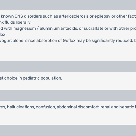
r known CNS disorders such as arteriosclerosis or epilepsy or other fac
 fluids liberally.
d with magnesium / aluminium antacids, or sucralfate or with other pr
lox.
yogurt alone, since absorption of Geflox may be significantly reduced. D
irst choice in pediatric population.
es, hallucinations, confusion, abdominal discomfort, renal and hepatic i