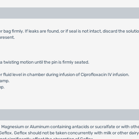
g firmly. If leaks are found, or if seal is not intact, discard the solutio
 present.
a twisting motion until the pin is firmly seated.
luid level in chamber during infusion of Ciprofloxacin IV infusion.
lamp.
mp.
 Magnesium or Aluminum containing antacids or sucralfate or with othe
eflox. Geflox should not be taken concurrently with milk or other dairy