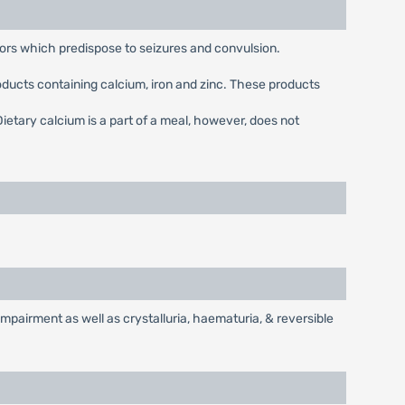
tors which predispose to seizures and convulsion.
oducts containing calcium, iron and zinc. These products
ietary calcium is a part of a meal, however, does not
mpairment as well as crystalluria, haematuria, & reversible