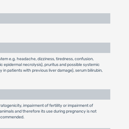
stem e.g. headache, dizziness, tiredness, confusion,
c epidermal necrolysis), pruritus and possible systemic
y in patients with previous liver damage), serum bilirubin,
atogenicity, impairment of fertility or impairment of
nimals and therefore its use during pregnancy is not
t recommended.