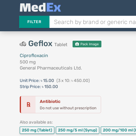
FILTER
Geflox
Tablet
Pack Image
Ciprofloxacin
500 mg
General Pharmaceuticals Ltd.
Unit Price:
৳ 15.00
(3 x 10: ৳ 450.00)
Strip Price:
৳ 150.00
Antibiotic
℞
Do not use without prescription
Also available as:
250 mg
(Tablet)
250 mg/5 ml
(Syrup)
200 mg/100 ml
(