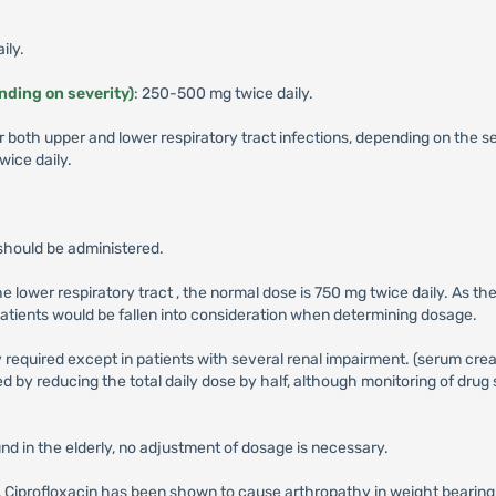
ily.
ending on severity)
: 250-500 mg twice daily.
r both upper and lower respiratory tract infections, depending on the 
ice daily.
should be administered.
the lower respiratory tract , the normal dose is 750 mg twice daily. As 
 patients would be fallen into consideration when determining dosage.
 required except in patients with several renal impairment. (serum crea
 by reducing the total daily dose by half, although monitoring of drug 
nd in the elderly, no adjustment of dosage is necessary.
ass, Ciprofloxacin has been shown to cause arthropathy in weight bearing