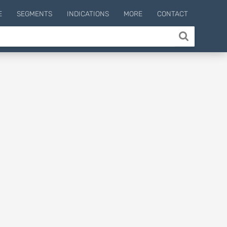
E
SEGMENTS
INDICATIONS
MORE
CONTACT