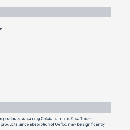
n.
r products containing Calcium, Iron or Zinc. These
 products, since absorption of Geflox may be significantly