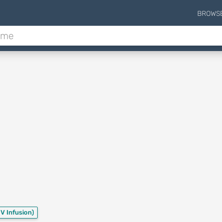
BROWS
IV Infusion)