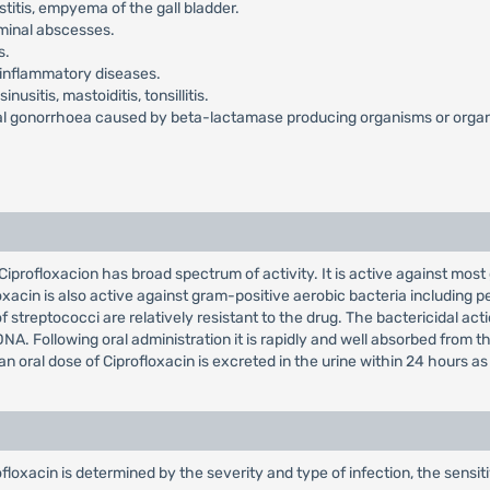
ystitis, empyema of the gall bladder.
dominal abscesses.
s.
ic inflammatory diseases.
nusitis, mastoiditis, tonsillitis.
al gonorrhoea caused by beta-lactamase producing organisms or organis
 Ciprofloxacion has broad spectrum of activity. It is active against mos
in is also active against gram-positive aerobic bacteria including pen
 streptococci are relatively resistant to the drug. The bactericidal act
 Following oral administration it is rapidly and well absorbed from the G
f an oral dose of Ciprofloxacin is excreted in the urine within 24 hours 
xacin is determined by the severity and type of infection, the sensiti