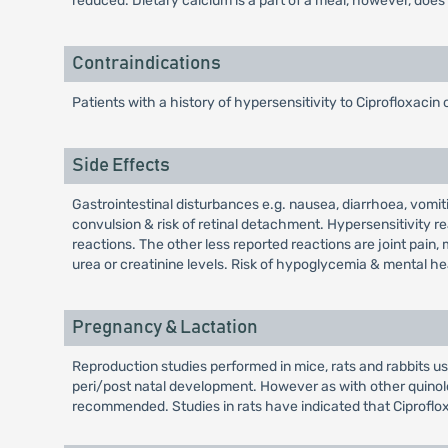
reduced. Dietary calcium is a part of a meal, however, does 
Contraindications
Patients with a history of hypersensitivity to Ciprofloxacin 
Side Effects
Gastrointestinal disturbances e.g. nausea, diarrhoea, vomit
convulsion & risk of retinal detachment. Hypersensitivity r
reactions. The other less reported reactions are joint pain, 
urea or creatinine levels. Risk of hypoglycemia & mental he
Pregnancy & Lactation
Reproduction studies performed in mice, rats and rabbits usi
peri/post natal development. However as with other quinol
recommended. Studies in rats have indicated that Ciproflox