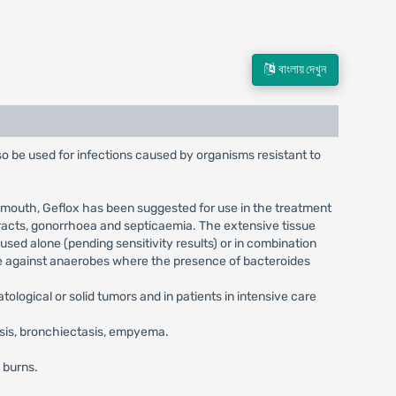
বাংলায় দেখুন
lso be used for infections caused by organisms resistant to
by mouth, Geflox has been suggested for use in the treatment
 tracts, gonorrhoea and septicaemia. The extensive tissue
used alone (pending sensitivity results) or in combination
ive against anaerobes where the presence of bacteroides
ological or solid tumors and in patients in intensive care
osis, bronchiectasis, empyema.
d burns.