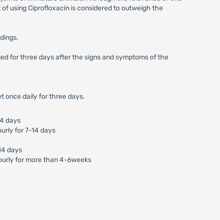
of using Ciprofloxacin is considered to outweigh the
ndings.
nued for three days after the signs and symptoms of the
t once daily for three days.
14 days
urly for 7-14 days
-14 days
ourly for more than 4-6weeks