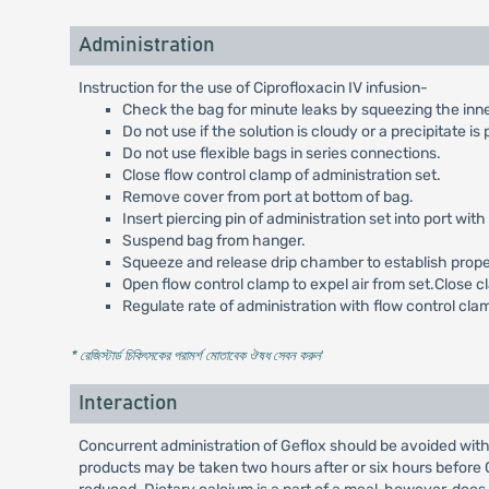
Administration
Instruction for the use of Ciprofloxacin IV infusion-
Check the bag for minute leaks by squeezing the inner ba
Do not use if the solution is cloudy or a precipitate is
Do not use flexible bags in series connections.
Close flow control clamp of administration set.
Remove cover from port at bottom of bag.
Insert piercing pin of administration set into port with 
Suspend bag from hanger.
Squeeze and release drip chamber to establish proper f
Open flow control clamp to expel air from set.Close c
Regulate rate of administration with flow control cla
* রেজিস্টার্ড চিকিৎসকের পরামর্শ মোতাবেক ঔষধ সেবন করুন
'
Interaction
Concurrent administration of Geflox should be avoided with
products may be taken two hours after or six hours before G