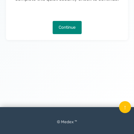
Continue
↑
© Medex ™