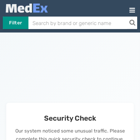
Filter
Security Check
Our system noticed some unusual traffic. Please
complete this quick security check to continue.