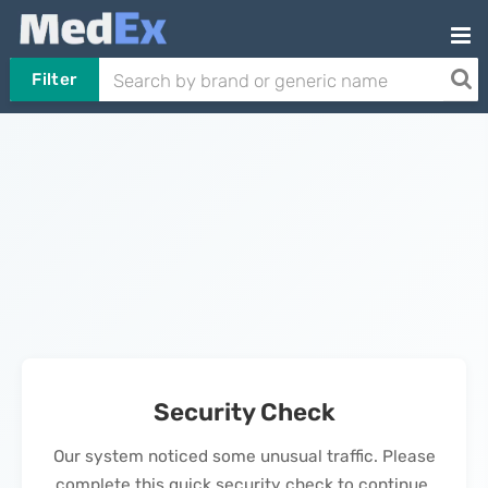
Filter
Security Check
Our system noticed some unusual traffic. Please
complete this quick security check to continue.