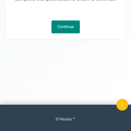
Continue
↑
© Medex ™