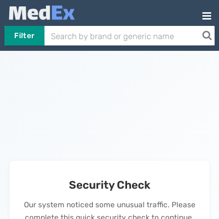
Filter
Security Check
Our system noticed some unusual traffic. Please
complete this quick security check to continue.