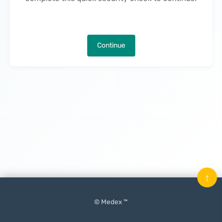
Continue
↑
© Medex ™