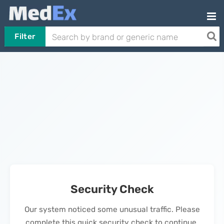
Filter
Security Check
Our system noticed some unusual traffic. Please
complete this quick security check to continue.