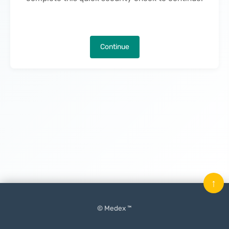
Continue
↑
© Medex ™