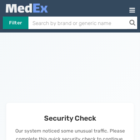
Filter
Security Check
Our system noticed some unusual traffic. Please
complete this quick security check to continue.