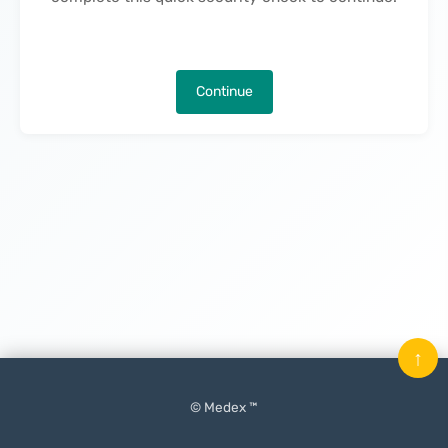
Continue
↑
© Medex ™