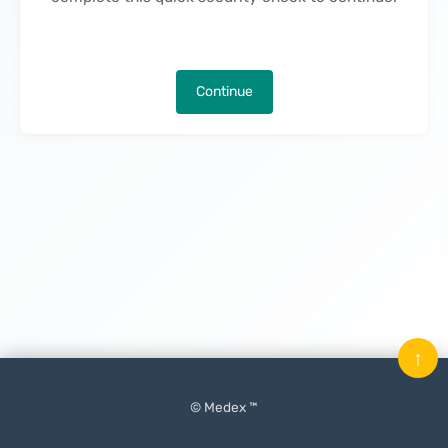
Continue
↑
© Medex ™