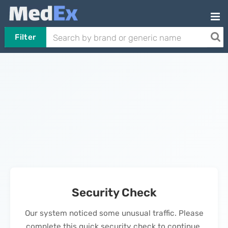
Filter
Security Check
Our system noticed some unusual traffic. Please
complete this quick security check to continue.