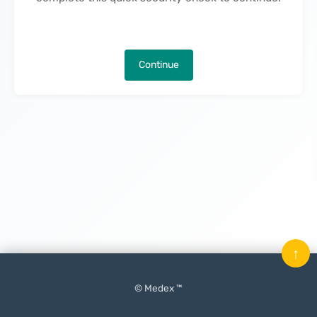
Continue
↑
© Medex ™