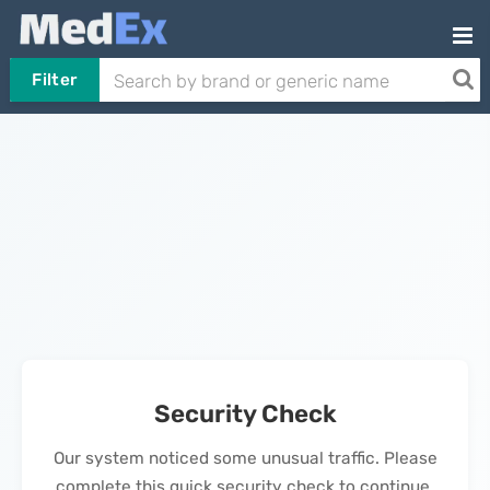
Filter
Security Check
Our system noticed some unusual traffic. Please
complete this quick security check to continue.