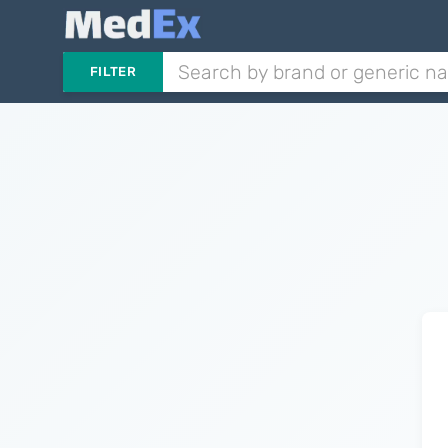
FILTER