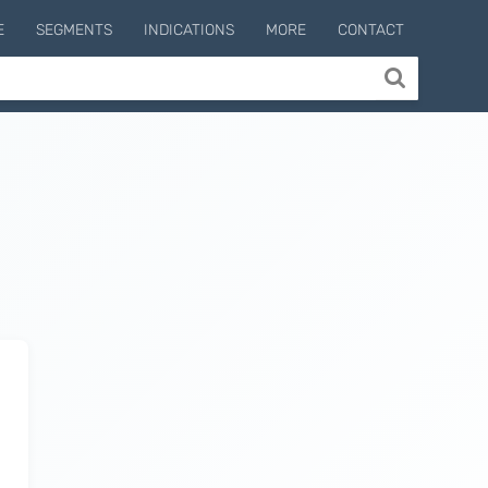
E
SEGMENTS
INDICATIONS
MORE
CONTACT