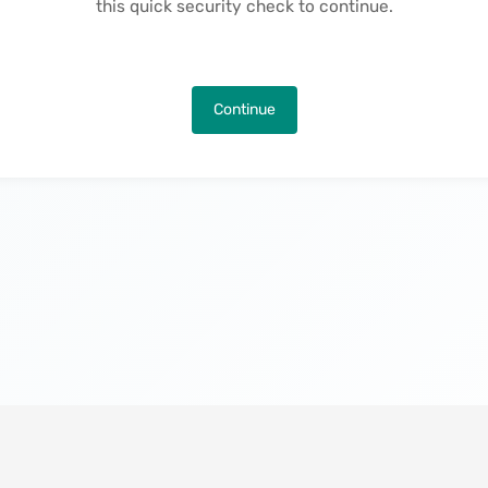
this quick security check to continue.
Continue