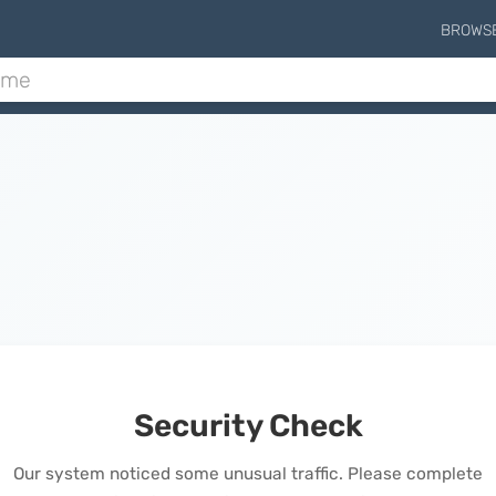
BROWS
Security Check
Our system noticed some unusual traffic. Please complete