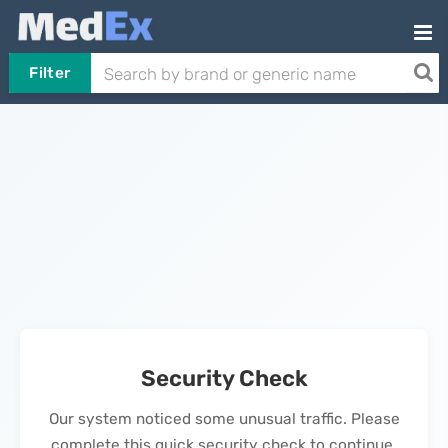
Filter
Security Check
Our system noticed some unusual traffic. Please
complete this quick security check to continue.