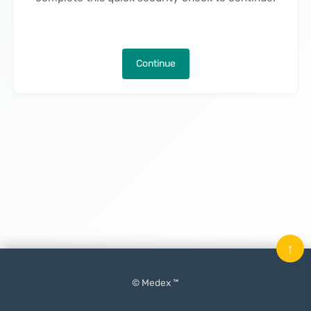
Continue
↑
© Medex ™