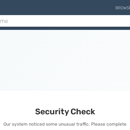
BROWS
Security Check
Our system noticed some unusual traffic. Please complete