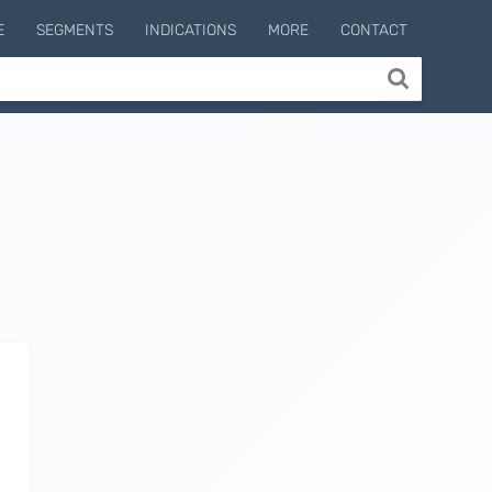
E
SEGMENTS
INDICATIONS
MORE
CONTACT