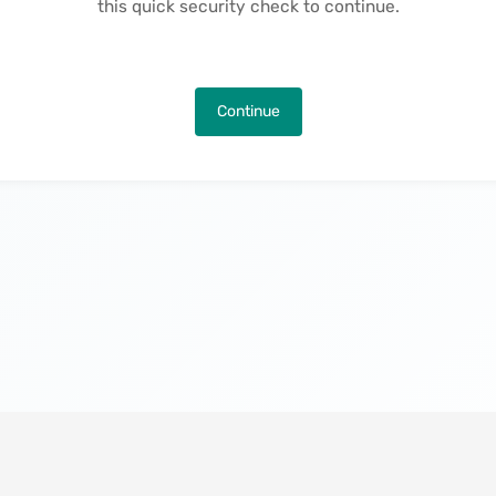
this quick security check to continue.
Continue