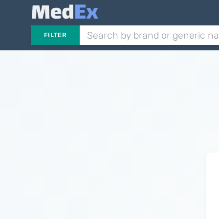
FILTER