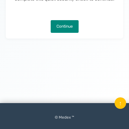
Continue
↑
© Medex ™