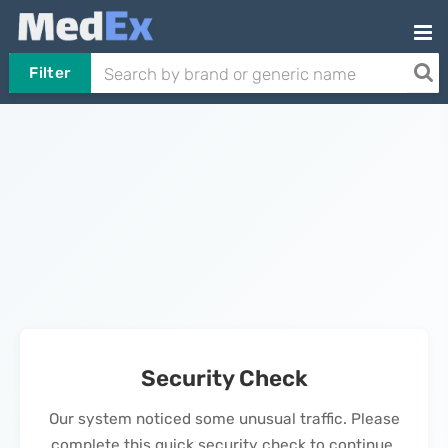
Filter
Security Check
Our system noticed some unusual traffic. Please
complete this quick security check to continue.