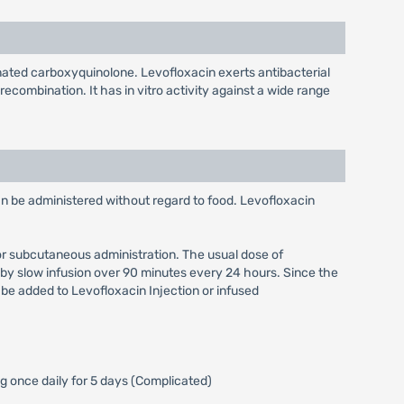
rinated carboxyquinolone. Levofloxacin exerts antibacterial
ecombination. It has in vitro activity against a wide range
an be administered without regard to food. Levofloxacin
, or subcutaneous administration. The usual dose of
by slow infusion over 90 minutes every 24 hours. Since the
 be added to Levofloxacin Injection or infused
g once daily for 5 days (Complicated)