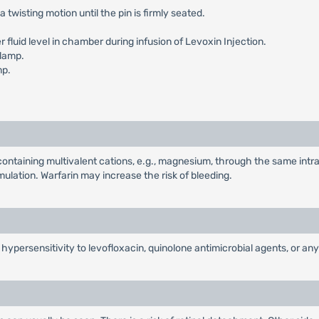
a twisting motion until the pin is firmly seated.
fluid level in chamber during infusion of Levoxin Injection.
clamp.
mp.
ontaining multivalent cations, e.g., magnesium, through the same intr
ulation. Warfarin may increase the risk of bleeding.
f hypersensitivity to levofloxacin, quinolone antimicrobial agents, or a