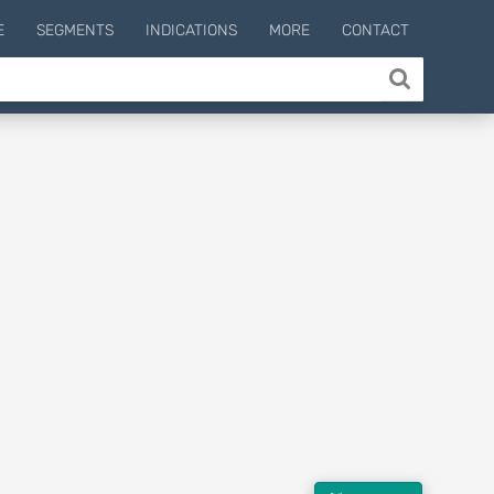
E
SEGMENTS
INDICATIONS
MORE
CONTACT