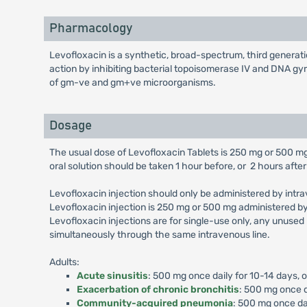
Pharmacology
Levofloxacin is a synthetic, broad-spectrum, third generatio
action by inhibiting bacterial topoisomerase IV and DNA gyra
of gm-ve and gm+ve microorganisms.
Dosage
The usual dose of Levofloxacin Tablets is 250 mg or 500 mg
oral solution should be taken 1 hour before, or 2 hours after
Levofloxacin injection should only be administered by intrav
Levofloxacin injection is 250 mg or 500 mg administered by
Levofloxacin injections are for single-use only, any unused
simultaneously through the same intravenous line.
Adults:
Acute sinusitis
: 500 mg once daily for 10-14 days, 
Exacerbation of chronic bronchitis
: 500 mg once d
Community-acquired pneumonia
: 500 mg once dai