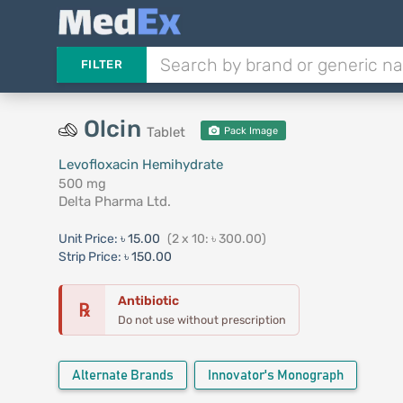
FILTER
Olcin
Tablet
Pack Image
Levofloxacin Hemihydrate
500 mg
Delta Pharma Ltd.
Unit Price:
৳ 15.00
(2 x 10: ৳ 300.00)
Strip Price:
৳ 150.00
Antibiotic
℞
Do not use without prescription
Alternate Brands
Innovator's Monograph