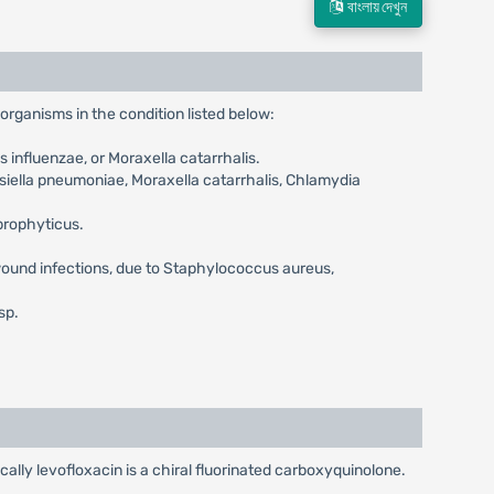
বাংলায় দেখুন
organisms in the condition listed below:
influenzae, or Moraxella catarrhalis.
ella pneumoniae, Moraxella catarrhalis, Chlamydia
prophyticus.
 wound infections, due to Staphylococcus aureus,
sp.
cally levofloxacin is a chiral fluorinated carboxyquinolone.