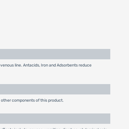
avenous line. Antacids, Iron and Adsorbents reduce
ny other components of this product.