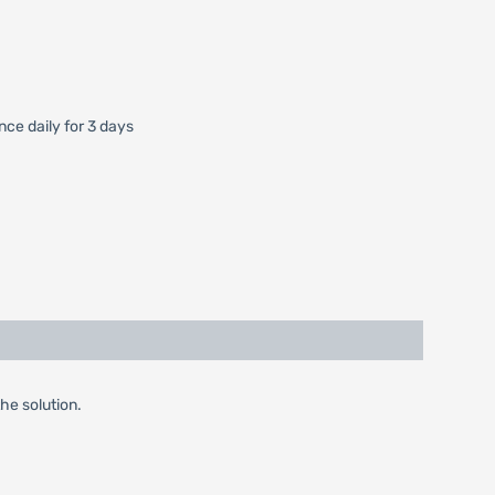
ce daily for 3 days
the solution.