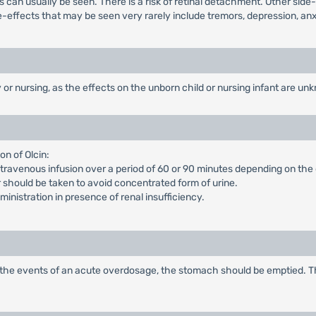
ts can usually be seen. There is a risk of retinal detachment. Other side
e-effects that may be seen very rarely include tremors, depression, anx
r nursing, as the effects on the unborn child or nursing infant are un
n of Olcin:
intravenous infusion over a period of 60 or 90 minutes depending on the
 should be taken to avoid concentrated form of urine.
nistration in presence of renal insufficiency.
, in the events of an acute overdosage, the stomach should be emptied. 