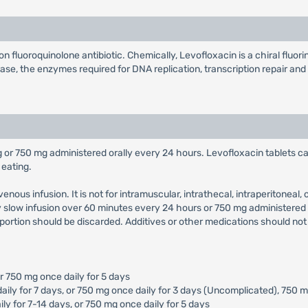
n fluoroquinolone antibiotic. Chemically, Levofloxacin is a chiral fluo
se, the enzymes required for DNA replication, transcription repair and r
 or 750 mg administered orally every 24 hours. Levofloxacin tablets c
 eating.
enous infusion. It is not for intramuscular, intrathecal, intraperitoneal
 slow infusion over 60 minutes every 24 hours or 750 mg administered 
 portion should be discarded. Additives or other medications should not
or 750 mg once daily for 5 days
aily for 7 days, or 750 mg once daily for 3 days (Uncomplicated), 750 m
ly for 7-14 days, or 750 mg once daily for 5 days