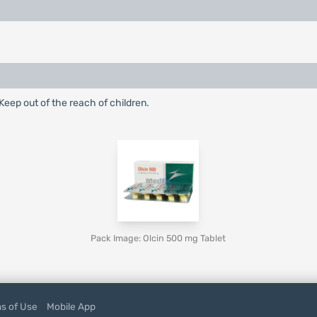
eep out of the reach of children.
Pack Image: Olcin 500 mg Tablet
s of Use
Mobile App