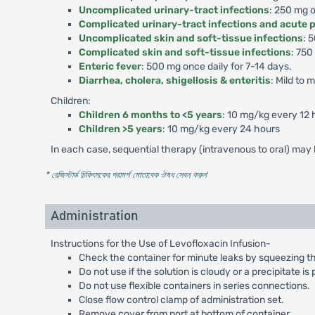
Uncomplicated urinary-tract infections
: 250 mg o
Complicated urinary-tract infections and acute 
Uncomplicated skin and soft-tissue infections
: 
Complicated skin and soft-tissue infections
: 750
Enteric fever
: 500 mg once daily for 7-14 days.
Diarrhea, cholera, shigellosis & enteritis
: Mild to
Children:
Children 6 months to <5 years
: 10 mg/kg every 12 
Children >5 years
: 10 mg/kg every 24 hours
In each case, sequential therapy (intravenous to oral) may b
* রেজিস্টার্ড চিকিৎসকের পরামর্শ মোতাবেক ঔষধ সেবন করুন
'
Administration
Instructions for the Use of Levofloxacin Infusion-
Check the container for minute leaks by squeezing the in
Do not use if the solution is cloudy or a precipitate is
Do not use flexible containers in series connections.
Close flow control clamp of administration set.
Remove cover from port at bottom of container.