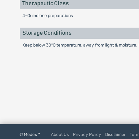
Therapeutic Class
4-Quinolone preparations
Storage Conditions
Keep below 30°C temperature, away from light & moisture. K
© Medex ™
About Us
Privacy Policy
Disclaimer
Term