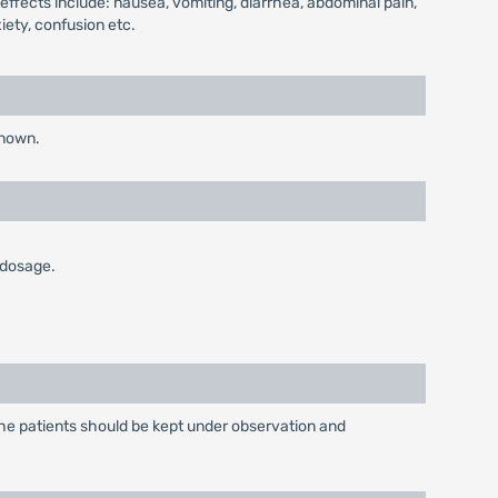
-effects include: nausea, vomiting, diarrhea, abdominal pain,
iety, confusion etc.
known.
 dosage.
The patients should be kept under observation and