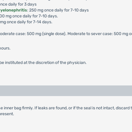
nce daily for 3 days
pyelonephritis
: 250 mg once daily for 7-10 days
500 mg once daily for 7-10 days.
 mg once daily for 7-14 days.
 moderate case: 500 mg (single dose). Moderate to sever case: 500 mg on
hours.
e instituted at the discretion of the physician.
ner bag firmly. If leaks are found, or if the seal is not intact, discard 
 present.