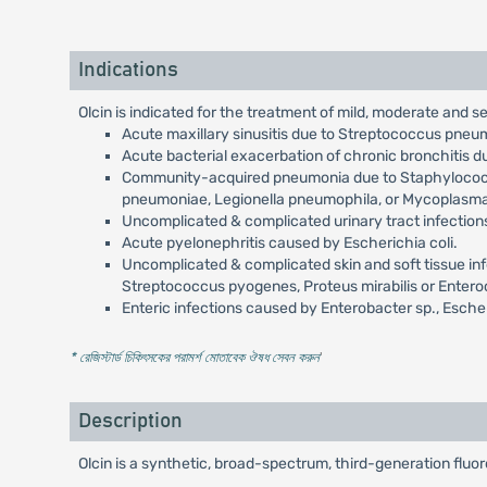
Indications
Olcin is indicated for the treatment of mild, moderate and 
Acute maxillary sinusitis due to Streptococcus pneum
Acute bacterial exacerbation of chronic bronchitis 
Community-acquired pneumonia due to Staphylococcu
pneumoniae, Legionella pneumophila, or Mycoplasm
Uncomplicated & complicated urinary tract infection
Acute pyelonephritis caused by Escherichia coli.
Uncomplicated & complicated skin and soft tissue inf
Streptococcus pyogenes, Proteus mirabilis or Entero
Enteric infections caused by Enterobacter sp., Escheri
* রেজিস্টার্ড চিকিৎসকের পরামর্শ মোতাবেক ঔষধ সেবন করুন
'
Description
Olcin is a synthetic, broad-spectrum, third-generation fluor