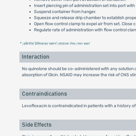
Insert piercing pin of administration set into port with 
Suspend container from hanger.
Squeeze and release drip chamber to establish proper 
Open flow control clamp to expel air from set. Close 
Regulate rate of administration with flow control cla
* রেজিস্টার্ড চিকিৎসকের পরামর্শ মোতাবেক ঔষধ সেবন করুন
'
Interaction
No quinolone should be co-administered with any solution c
absorption of Olcin. NSAID may increase the risk of CNS stim
Contraindications
Levofloxacin is contraindicated in patients with a history o
Side Effects