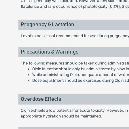
Olcin is generally well tolerated. However, a few side-effec
flatulence and rare occurrence of phototoxicity (0.1%). Sid
Pregnancy & Lactation
Levofloxacin is not recommended for use during pregnancy o
Precautions & Warnings
The following measures should be taken during administratio
Olcin Injection should only be administered by slow 
While administrating Olcin, adequate amount of water
Dose adjustment should be exercised during Olcin admi
Overdose Effects
Olcin exhibits a low potential for acute toxicity. However
appropriate hydration should be maintained.