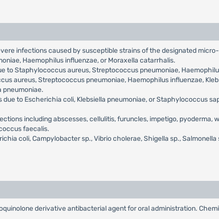
severe infections caused by susceptible strains of the designated micro-
oniae, Haemophilus influenzae, or Moraxella catarrhalis.
due to Staphylococcus aureus, Streptococcus pneumoniae, Haemophilus 
s aureus, Streptococcus pneumoniae, Haemophilus influenzae, Klebsi
a pneumoniae.
s due to Escherichia coli, Klebsiella pneumoniae, or Staphylococcus sa
ections including abscesses, cellulitis, furuncles, impetigo, pyoderma,
coccus faecalis.
chia coli, Campylobacter sp., Vibrio cholerae, Shigella sp., Salmonella 
oquinolone derivative antibacterial agent for oral administration. Chemi