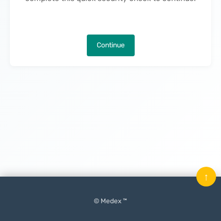
Continue
↑
© Medex ™