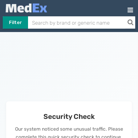
Filter
Security Check
Our system noticed some unusual traffic. Please
complete this quick security check to continue.