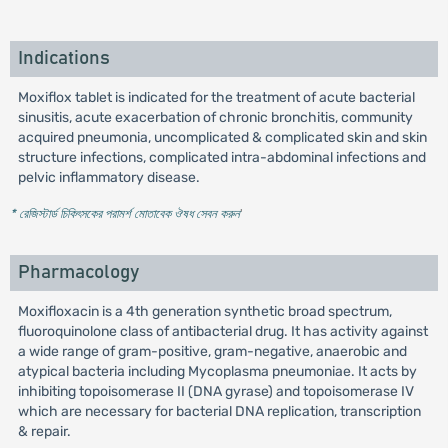
Indications
Moxiflox tablet is indicated for the treatment of acute bacterial
sinusitis, acute exacerbation of chronic bronchitis, community
acquired pneumonia, uncomplicated & complicated skin and skin
structure infections, complicated intra-abdominal infections and
pelvic inflammatory disease.
* রেজিস্টার্ড চিকিৎসকের পরামর্শ মোতাবেক ঔষধ সেবন করুন
'
Pharmacology
Moxifloxacin is a 4th generation synthetic broad spectrum,
fluoroquinolone class of antibacterial drug. It has activity against
a wide range of gram-positive, gram-negative, anaerobic and
atypical bacteria including Mycoplasma pneumoniae. It acts by
inhibiting topoisomerase II (DNA gyrase) and topoisomerase IV
which are necessary for bacterial DNA replication, transcription
& repair.