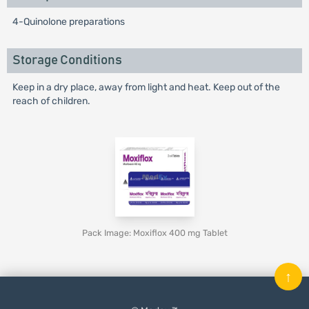
4-Quinolone preparations
Storage Conditions
Keep in a dry place, away from light and heat. Keep out of the
reach of children.
Pack Image: Moxiflox 400 mg Tablet
↑