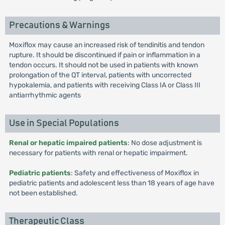
Precautions & Warnings
Moxiflox may cause an increased risk of tendinitis and tendon
rupture. It should be discontinued if pain or inflammation in a
tendon occurs. It should not be used in patients with known
prolongation of the QT interval, patients with uncorrected
hypokalemia, and patients with receiving Class IA or Class III
antiarrhythmic agents
Use in Special Populations
Renal or hepatic impaired patients
: No dose adjustment is
necessary for patients with renal or hepatic impairment.
Pediatric patients
: Safety and effectiveness of Moxiflox in
pediatric patients and adolescent less than 18 years of age have
not been established.
Therapeutic Class