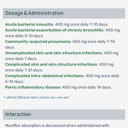
Dosage & Administration
Acute bacterial sinusitis
: 400 mg once daily 7-10 days.
Acute bacterial exacerbation of chronic bronchitis
: 400 mg
once daily 5-10 days.
Community-acquired pneumonia
: 400 mg once daily 7-14
days.
Uncomplicated skin and skin structure infections
: 400 mg
once daily 7 days.
Complicated skin and skin structure infections
: 400 mg
once daily 7-21 days.
Complicated intra-abdominal infections
: 400 mg once daily
5-14 days.
Pelvic inflammatory disease
: 400 mg once daily 14 days.
* রেজিস্টার্ড চিকিৎসকের পরামর্শ মোতাবেক ঔষধ সেবন করুন
'
Interaction
Moxiflox absorption is decreased when administered with