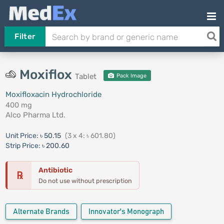
Filter
Moxiflox
Tablet
Pack Image
Moxifloxacin Hydrochloride
400 mg
Alco Pharma Ltd.
Unit Price:
৳ 50.15
(3 x 4: ৳ 601.80)
Strip Price:
৳ 200.60
Antibiotic
℞
Do not use without prescription
Alternate Brands
Innovator's Monograph