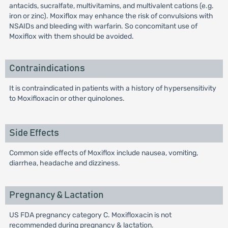
antacids, sucralfate, multivitamins, and multivalent cations (e.g.
iron or zinc). Moxiflox may enhance the risk of convulsions with
NSAIDs and bleeding with warfarin. So concomitant use of
Moxiflox with them should be avoided.
Contraindications
It is contraindicated in patients with a history of hypersensitivity
to Moxifloxacin or other quinolones.
Side Effects
Common side effects of Moxiflox include nausea, vomiting,
diarrhea, headache and dizziness.
Pregnancy & Lactation
US FDA pregnancy category C. Moxifloxacin is not
recommended during pregnancy & lactation.