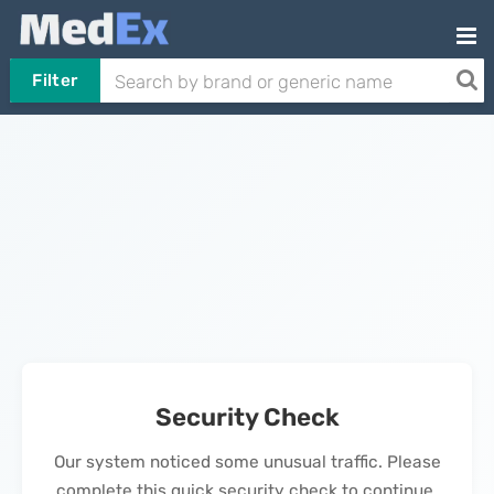
Filter
Security Check
Our system noticed some unusual traffic. Please
complete this quick security check to continue.