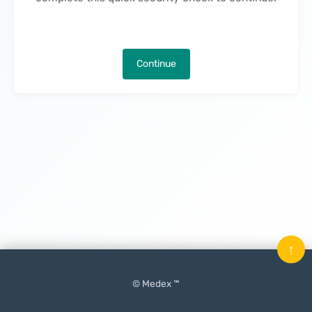
Continue
↑
© Medex ™