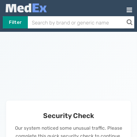
Filter
Security Check
Our system noticed some unusual traffic. Please
complete this quick security check to continue.