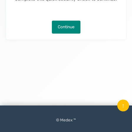
Continue
↑
© Medex ™